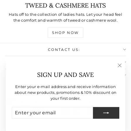
TWEED & CASHMERE HATS
Hats off to the collection of ladies hats. Let your head feel
the comfort and warmth of tweed or cashmere wool.
SHOP NOW
CONTACT US:
USEFULL LINKS:
"Clos
SIGN UP AND SAVE
SIGN UP AND SAVE
(esc)"
CURRENCY
Enter your e-mail address and receive information
United States (USD $)
about new products, promotions & 10% discount on
your first order.
ENTER
SUBSCRIBE
YOUR
EMAIL
© 2026 Dunedin Cashmere | Website Design by Plan4Brand