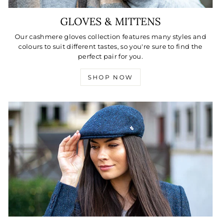
GLOVES & MITTENS
Our cashmere gloves collection features many styles and
colours to suit different tastes, so you're sure to find the
perfect pair for you.
SHOP NOW