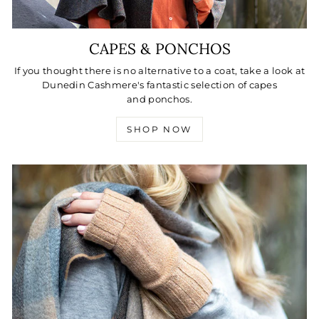
CAPES & PONCHOS
If you thought there is no alternative to a coat, take a look at
Dunedin Cashmere's fantastic selection of capes
and ponchos.
SHOP NOW