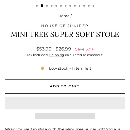
Home
/
HOUSE OF JUNIPER
MINI TREE SUPER SOFT STOLE
Regular
Sale
$53.99
$26.99
Save 50%
price
price
Tax included.
Shipping
calculated at checkout.
Low stock - 1 item left
ADD TO CART
Wrap yourself in style with the Mini Tree Super Soft Stole, a