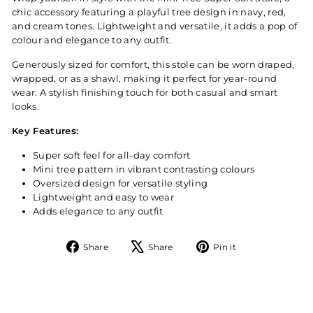
chic accessory featuring a playful tree design in navy, red,
and cream tones. Lightweight and versatile, it adds a pop of
colour and elegance to any outfit.
Generously sized for comfort, this stole can be worn draped,
wrapped, or as a shawl, making it perfect for year-round
wear. A stylish finishing touch for both casual and smart
looks.
Key Features:
Super soft feel for all-day comfort
Mini tree pattern in vibrant contrasting colours
Oversized design for versatile styling
Lightweight and easy to wear
Adds elegance to any outfit
Share
Tweet
Pin
Share
Share
Pin it
on
on
on
Facebook
X
Pinterest