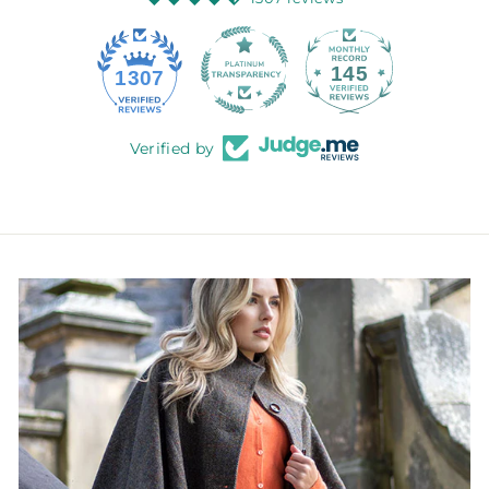
145
1307
Verified by