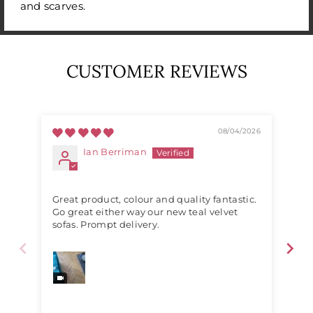
and scarves.
CUSTOMER REVIEWS
08/04/2026
Ian Berriman
Great product, colour and quality fantastic.
Exc
Go great either way our new teal velvet
sofas. Prompt delivery.