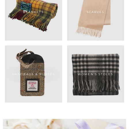
BLANKETS
SCARVES
HANDBAGS & PURSES
WOMEN'S STOLES