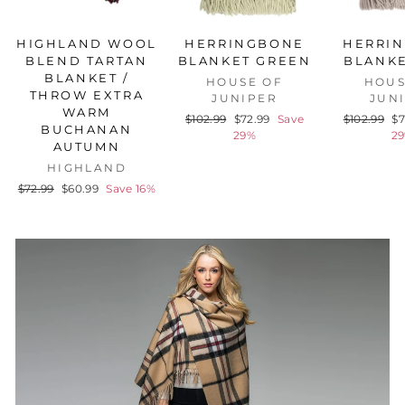
HIGHLAND WOOL
HERRINGBONE
HERRI
BLEND TARTAN
BLANKET GREEN
BLANKE
BLANKET /
HOUSE OF
HOUS
THROW EXTRA
JUNIPER
JUN
WARM
Regular
Sale
Regular
Sa
$102.99
$72.99
Save
$102.99
$7
BUCHANAN
price
price
price
pr
29%
2
AUTUMN
HIGHLAND
Regular
Sale
$72.99
$60.99
Save 16%
price
price