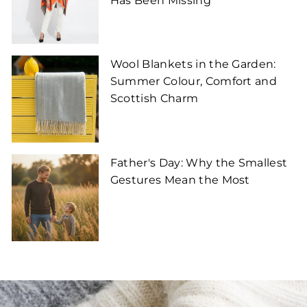
Has Been Missing
Wool Blankets in the Garden:
Summer Colour, Comfort and
Scottish Charm
Father's Day: Why the Smallest
Gestures Mean the Most