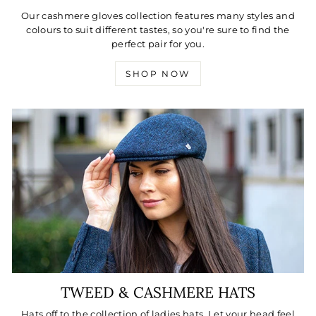
Our cashmere gloves collection features many styles and
colours to suit different tastes, so you're sure to find the
perfect pair for you.
SHOP NOW
TWEED & CASHMERE HATS
Hats off to the collection of ladies hats. Let your head feel