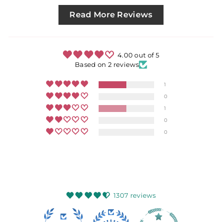
Read More Reviews
4.00 out of 5
Based on 2 reviews
1
0
1
0
0
1307 reviews