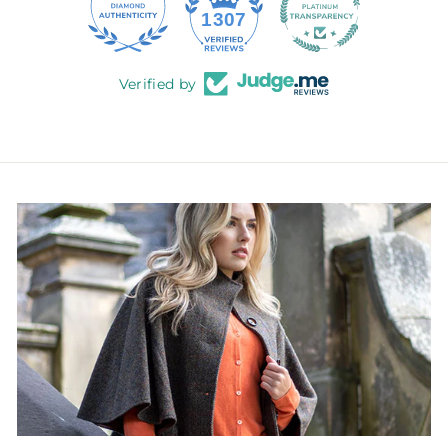
145
1307
Verified by