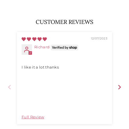
CUSTOMER REVIEWS
12/07/2023
Richard
I like it a lot thanks
They a
Full Review
Ful