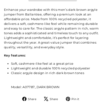
Enhance your wardrobe with this men’s dark brown argyle
jumper from Ballantrae, offering a premium look at an
affordable price. Made from 100% recycled polyester, it
delivers a soft, cashmere-like feel while remaining durable
and easy to care for. The classic argyle pattern in rich, warm
tones adds a sophisticated and timeless touch to any outfit.
Lightweight and comfortable, it’s perfect for layering
throughout the year. A great-value jumper that combines
quality, versatility, and everyday style.
Key features:
Soft, cashmere-like feel at a great price
Lightweight and durable 100% recycled polyester
Classic argyle design in rich dark brown tones
Model: A07787_DARK BROWN
Share
Tweet
Pin
Share
Share
Pin it
on
on
on