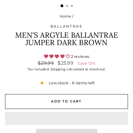
Home
/
BALLANTRAE
MEN'S ARGYLE BALLANTRAE
JUMPER DARK BROWN
2 reviews
Regular
Sale
$29.99
$25.99
Save 13%
price
price
Tax included.
Shipping
calculated at checkout.
Low stock - 6 items left
ADD TO CART