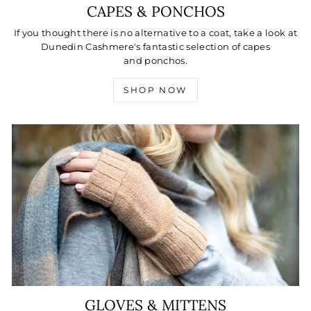
CAPES & PONCHOS
If you thought there is no alternative to a coat, take a look at
Dunedin Cashmere's fantastic selection of capes
and ponchos.
SHOP NOW
GLOVES & MITTENS