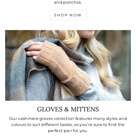
and ponchos.
SHOP NOW
GLOVES & MITTENS
Our cashmere gloves collection features many styles and
colours to suit different tastes, so you're sure to find the
perfect pair for you.