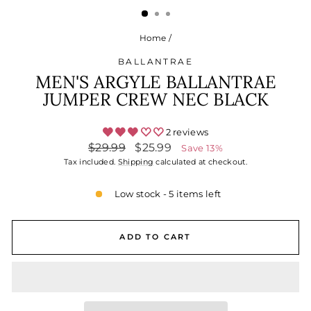
Home
/
BALLANTRAE
MEN'S ARGYLE BALLANTRAE
JUMPER CREW NEC BLACK
2 reviews
Regular
Sale
$29.99
$25.99
Save 13%
price
price
Tax included.
Shipping
calculated at checkout.
Low stock - 5 items left
ADD TO CART