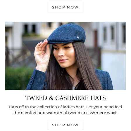
SHOP NOW
TWEED & CASHMERE HATS
Hats off to the collection of ladies hats. Let your head feel
the comfort and warmth of tweed or cashmere wool.
SHOP NOW