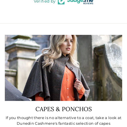
Verified by
CAPES & PONCHOS
If you thought there is no alternative to a coat, take a look at
Dunedin Cashmere's fantastic selection of capes