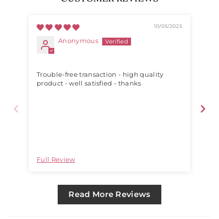
10/05/2025
Anonymous
Trouble-free transaction - high quality
Siz
product - well satisfied - thanks
Full Review
Ful
Read More Reviews