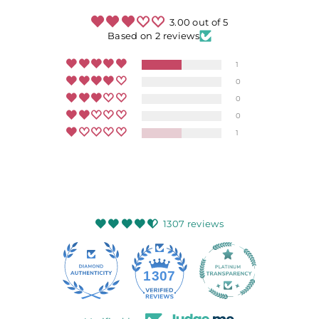
3.00 out of 5
Based on 2 reviews
1
0
0
0
1
1307 reviews
145
1307