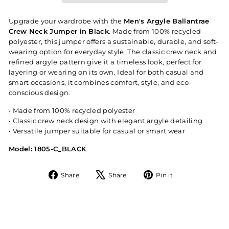
Upgrade your wardrobe with the
Men's Argyle Ballantrae
Crew Neck Jumper in Black
. Made from 100% recycled
polyester, this jumper offers a sustainable, durable, and soft-
wearing option for everyday style. The classic crew neck and
refined argyle pattern give it a timeless look, perfect for
layering or wearing on its own. Ideal for both casual and
smart occasions, it combines comfort, style, and eco-
conscious design.
• Made from 100% recycled polyester
• Classic crew neck design with elegant argyle detailing
• Versatile jumper suitable for casual or smart wear
Model: 1805-C_BLACK
Share
Tweet
Pin
Share
Share
Pin it
on
on
on
Facebook
X
Pinterest