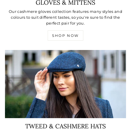
GLOVES & MITTENS
Our cashmere gloves collection features many styles and
colours to suit different tastes, so you're sure to find the
perfect pair for you.
SHOP NOW
TWEED & CASHMERE HATS