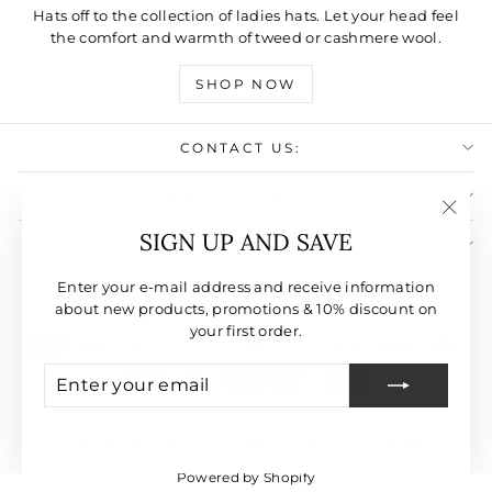
Hats off to the collection of ladies hats. Let your head feel
the comfort and warmth of tweed or cashmere wool.
SHOP NOW
CONTACT US:
USEFULL LINKS:
"Clos
SIGN UP AND SAVE
SIGN UP AND SAVE
(esc)"
CURRENCY
Enter your e-mail address and receive information
United States (USD $)
about new products, promotions & 10% discount on
your first order.
ENTER
SUBSCRIBE
YOUR
EMAIL
© 2026 Dunedin Cashmere | Website Design by Plan4Brand
Powered by Shopify