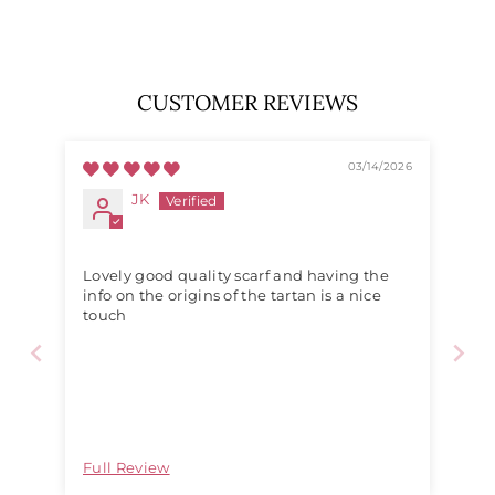
price
price
CUSTOMER REVIEWS
03/14/2026
JK
Lovely good quality scarf and having the
info on the origins of the tartan is a nice
touch
Full Review