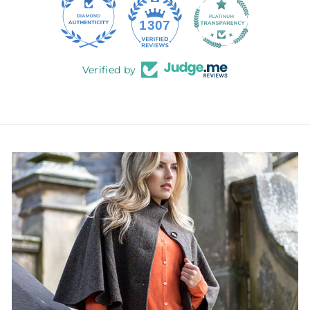
145
1307
Verified by