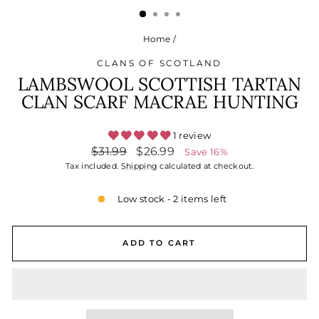
Home
/
CLANS OF SCOTLAND
LAMBSWOOL SCOTTISH TARTAN
CLAN SCARF MACRAE HUNTING
1 review
Regular
Sale
$31.99
$26.99
Save 16%
price
price
Tax included.
Shipping
calculated at checkout.
Low stock - 2 items left
ADD TO CART