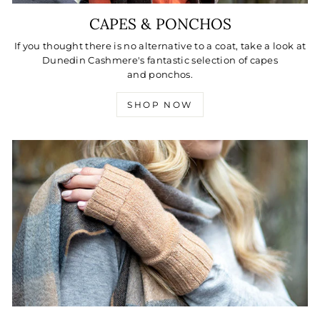
CAPES & PONCHOS
If you thought there is no alternative to a coat, take a look at
Dunedin Cashmere's fantastic selection of capes
and ponchos.
SHOP NOW