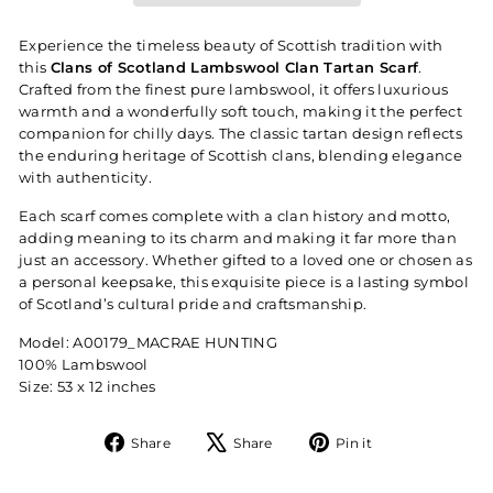
Experience the timeless beauty of Scottish tradition with
this
Clans of Scotland Lambswool Clan Tartan Scarf
.
Crafted from the finest pure lambswool, it offers luxurious
warmth and a wonderfully soft touch, making it the perfect
companion for chilly days. The classic tartan design reflects
the enduring heritage of Scottish clans, blending elegance
with authenticity.
Each scarf comes complete with a clan history and motto,
adding meaning to its charm and making it far more than
just an accessory. Whether gifted to a loved one or chosen as
a personal keepsake, this exquisite piece is a lasting symbol
of Scotland’s cultural pride and craftsmanship.
Model: A00179_MACRAE HUNTING
100% Lambswool
Size: 53 x 12 inches
Share
Tweet
Pin
Share
Share
Pin it
on
on
on
Facebook
X
Pinterest