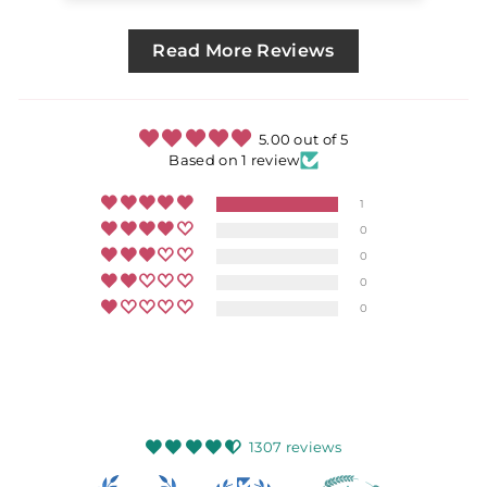
Read More Reviews
5.00 out of 5
Based on 1 review
1
0
0
0
0
1307 reviews