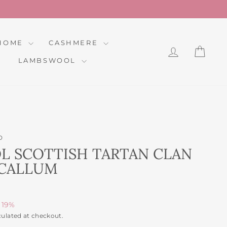
HOME
CASHMERE
LOG IN
CAR
LAMBSWOOL
D
 SCOTTISH TARTAN CLAN
CCALLUM
 19%
culated at checkout.