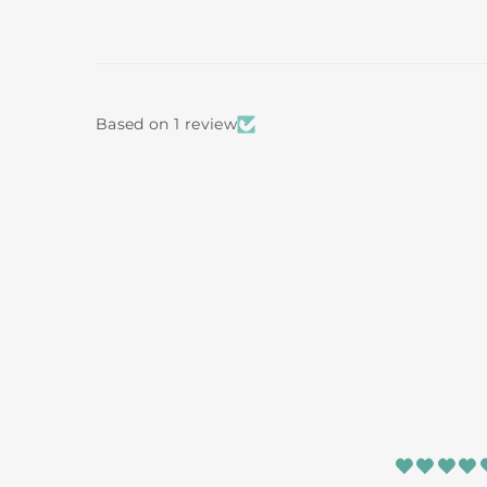
Based on 1 review