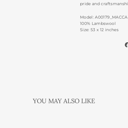
pride and craftsmanshi
Model: A00179_MACC
100% Lambswool
Size: 53 x 12 inches
YOU MAY ALSO LIKE