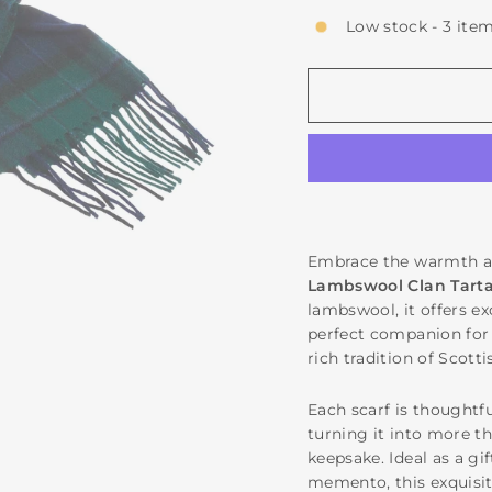
Low stock - 3 item
Embrace the warmth an
Lambswool Clan Tarta
lambswool, it offers e
perfect companion for 
rich tradition of Scott
Each scarf is thoughtfu
turning it into more t
keepsake. Ideal as a gi
memento, this exquisit