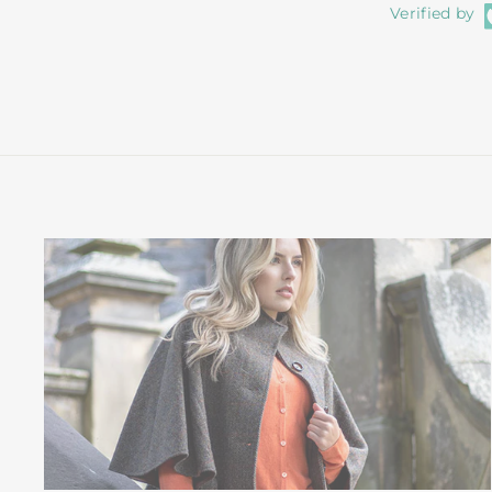
Verified by