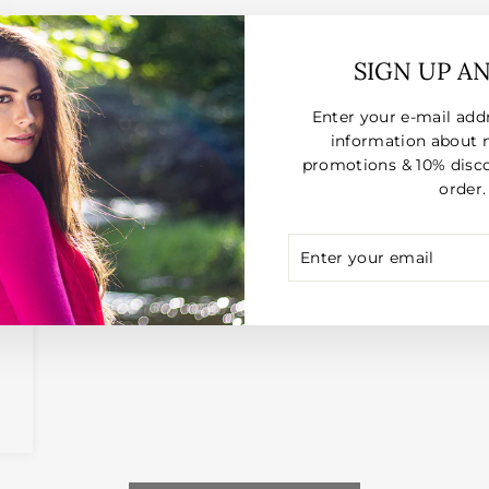
CUSTOMER REVIEWS
SIGN UP A
Enter your e-mail add
026
information about 
promotions & 10% disco
order.
ENTER
SUBSCRIBE
 2
YOUR
EMAIL
d
ce