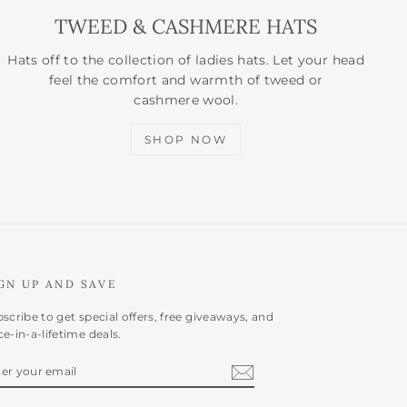
TWEED & CASHMERE HATS
Hats off to the collection of ladies hats. Let your head
feel the comfort and warmth of tweed or
cashmere wool.
SHOP NOW
GN UP AND SAVE
scribe to get special offers, free giveaways, and
e-in-a-lifetime deals.
NTER
BSCRIBE
OUR
AIL