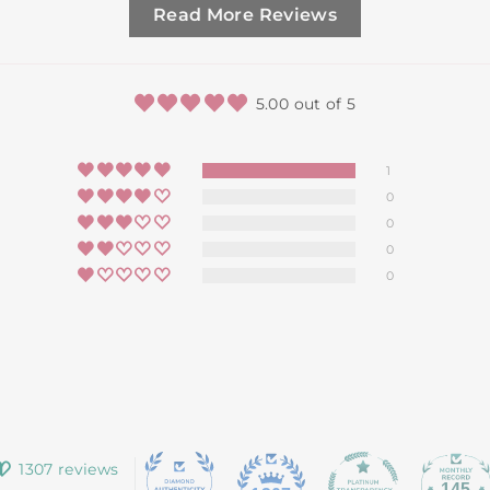
Read More Reviews
5.00 out of 5
1
0
0
0
0
1307 reviews
145