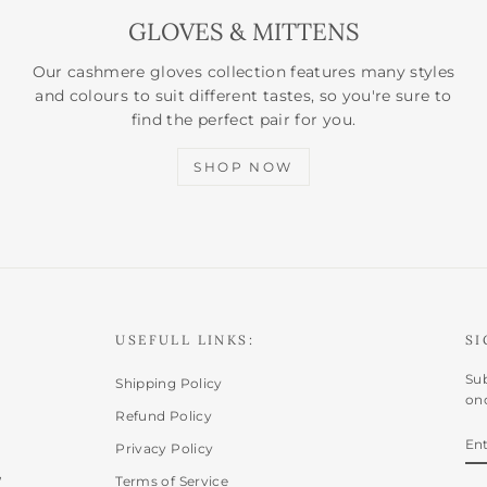
GLOVES & MITTENS
Our cashmere gloves collection features many styles
and colours to suit different tastes, so you're sure to
find the perfect pair for you.
SHOP NOW
USEFULL LINKS:
SI
Sub
Shipping Policy
onc
Refund Policy
E
SU
Privacy Policy
Y
,
EM
Terms of Service