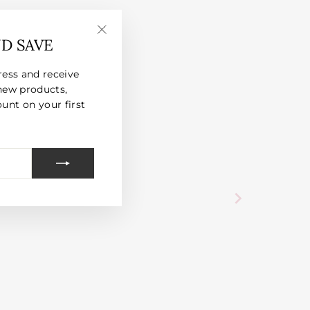
ND SAVE
"Close
(esc)"
ress and receive
new products,
unt on your first