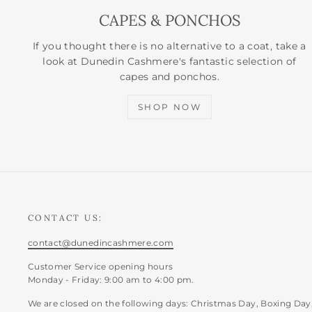
CAPES & PONCHOS
If you thought there is no alternative to a coat, take a
look at Dunedin Cashmere's fantastic selection of
capes and ponchos.
SHOP NOW
CONTACT US:
contact@dunedincashmere.com
Customer Service opening hours
Monday - Friday: 9:00 am to 4:00 pm.
We are closed on the following days: Christmas Day, Boxing Day