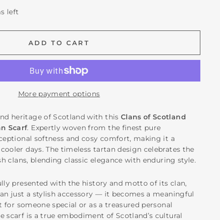
s left
ADD TO CART
More payment options
d heritage of Scotland with this
Clans of Scotland
n Scarf
. Expertly woven from the finest pure
xceptional softness and cosy comfort, making it a
cooler days. The timeless tartan design celebrates the
ish clans, blending classic elegance with enduring style.
lly presented with the history and motto of its clan,
han just a stylish accessory — it becomes a meaningful
ft for someone special or as a treasured personal
e scarf is a true embodiment of Scotland’s cultural