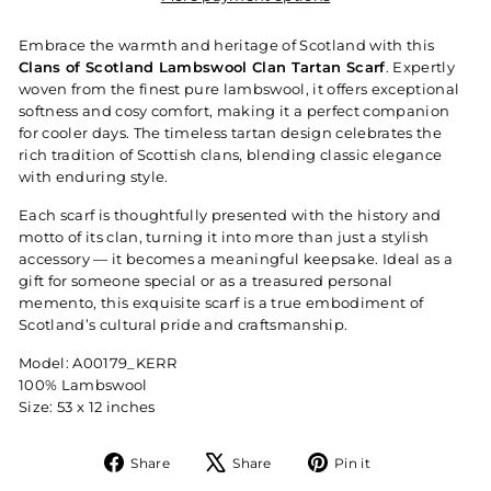
Embrace the warmth and heritage of Scotland with this
Clans of Scotland Lambswool Clan Tartan Scarf
. Expertly
woven from the finest pure lambswool, it offers exceptional
softness and cosy comfort, making it a perfect companion
for cooler days. The timeless tartan design celebrates the
rich tradition of Scottish clans, blending classic elegance
with enduring style.
Each scarf is thoughtfully presented with the history and
motto of its clan, turning it into more than just a stylish
accessory — it becomes a meaningful keepsake. Ideal as a
gift for someone special or as a treasured personal
memento, this exquisite scarf is a true embodiment of
Scotland’s cultural pride and craftsmanship.
Model: A00179_KERR
100% Lambswool
Size: 53 x 12 inches
Share
Tweet
Pin
Share
Share
Pin it
on
on
on