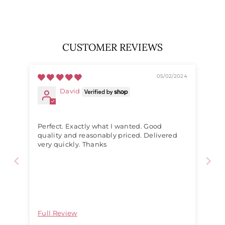
price
price
CUSTOMER REVIEWS
05/02/2024
David
Perfect. Exactly what I wanted. Good
quality and reasonably priced. Delivered
very quickly. Thanks
Full Review