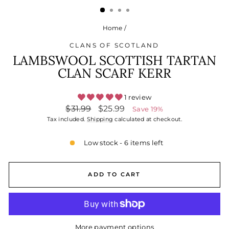
Home
/
CLANS OF SCOTLAND
LAMBSWOOL SCOTTISH TARTAN
CLAN SCARF KERR
1 review
Regular
Sale
$31.99
$25.99
Save 19%
price
price
Tax included.
Shipping
calculated at checkout.
Low stock - 6 items left
ADD TO CART
More payment options