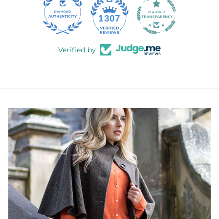
145
1307
Verified by