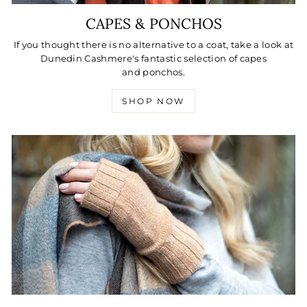
CAPES & PONCHOS
If you thought there is no alternative to a coat, take a look at
Dunedin Cashmere's fantastic selection of capes
and ponchos.
SHOP NOW