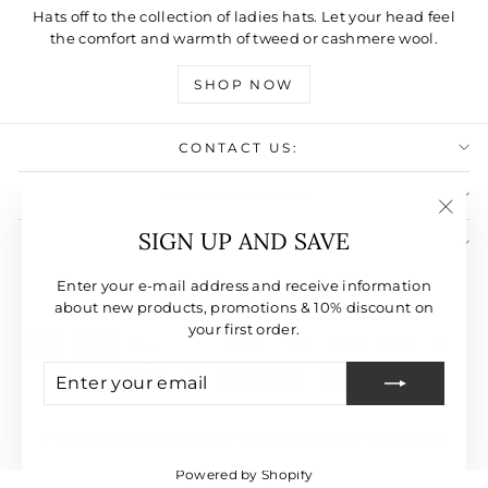
Hats off to the collection of ladies hats. Let your head feel
the comfort and warmth of tweed or cashmere wool.
SHOP NOW
CONTACT US:
USEFULL LINKS:
"Clos
SIGN UP AND SAVE
SIGN UP AND SAVE
(esc)"
CURRENCY
Enter your e-mail address and receive information
United States (USD $)
about new products, promotions & 10% discount on
your first order.
ENTER
SUBSCRIBE
YOUR
EMAIL
© 2026 Dunedin Cashmere | Website Design by Plan4Brand
Powered by Shopify