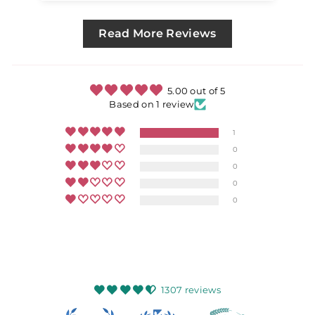
Read More Reviews
5.00 out of 5
Based on 1 review
1
0
0
0
0
1307 reviews