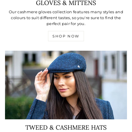
GLOVES & MITTENS
Our cashmere gloves collection features many styles and
colours to suit different tastes, so you're sure to find the
perfect pair for you.
SHOP NOW
TWEED & CASHMERE HATS