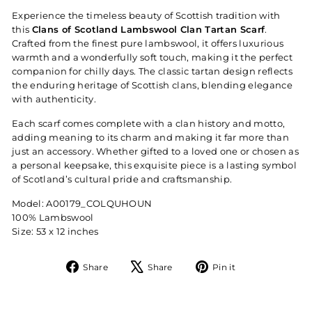
Experience the timeless beauty of Scottish tradition with
this
Clans of Scotland Lambswool Clan Tartan Scarf
.
Crafted from the finest pure lambswool, it offers luxurious
warmth and a wonderfully soft touch, making it the perfect
companion for chilly days. The classic tartan design reflects
the enduring heritage of Scottish clans, blending elegance
with authenticity.
Each scarf comes complete with a clan history and motto,
adding meaning to its charm and making it far more than
just an accessory. Whether gifted to a loved one or chosen as
a personal keepsake, this exquisite piece is a lasting symbol
of Scotland’s cultural pride and craftsmanship.
Model: A00179_COLQUHOUN
100% Lambswool
Size: 53 x 12 inches
Share
Tweet
Pin
Share
Share
Pin it
on
on
on
Facebook
X
Pinterest