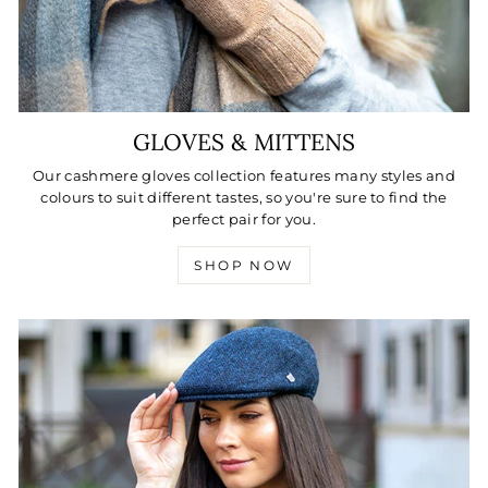
GLOVES & MITTENS
Our cashmere gloves collection features many styles and
colours to suit different tastes, so you're sure to find the
perfect pair for you.
SHOP NOW