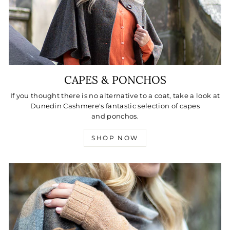
CAPES & PONCHOS
If you thought there is no alternative to a coat, take a look at
Dunedin Cashmere's fantastic selection of capes
and ponchos.
SHOP NOW