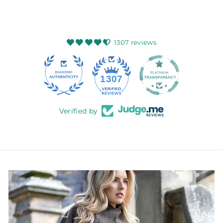
1307 reviews
145
1307
Verified by