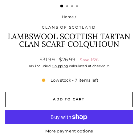
Home
/
CLANS OF SCOTLAND
LAMBSWOOL SCOTTISH TARTAN
CLAN SCARF COLQUHOUN
Regular
Sale
$31.99
$26.99
Save 16%
price
price
Tax included.
Shipping
calculated at checkout.
Low stock - 7 items left
ADD TO CART
More payment options