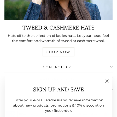
TWEED & CASHMERE HATS
Hats off to the collection of ladies hats. Let your head feel
the comfort and warmth of tweed or cashmere wool.
SHOP NOW
CONTACT US:
USEFULL LINKS:
"Clos
SIGN UP AND SAVE
SIGN UP AND SAVE
(esc)"
CURRENCY
Enter your e-mail address and receive information
United States (USD $)
about new products, promotions & 10% discount on
your first order.