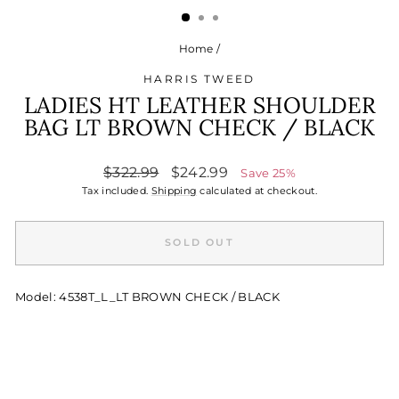
Home
/
HARRIS TWEED
LADIES HT LEATHER SHOULDER
BAG LT BROWN CHECK / BLACK
Regular
Sale
$322.99
$242.99
Save 25%
price
price
Tax included.
Shipping
calculated at checkout.
SOLD OUT
Model: 4538T_L_LT BROWN CHECK / BLACK