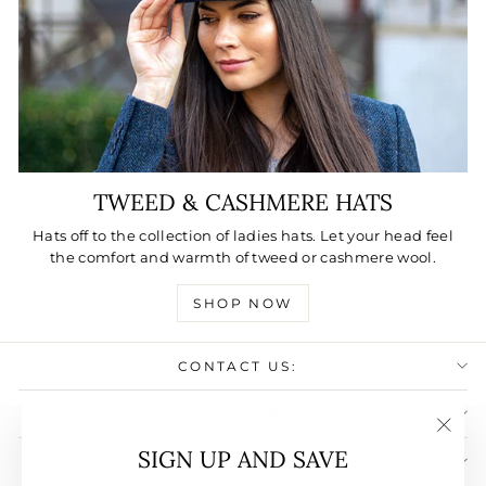
TWEED & CASHMERE HATS
Hats off to the collection of ladies hats. Let your head feel
the comfort and warmth of tweed or cashmere wool.
SHOP NOW
CONTACT US:
USEFULL LINKS:
"Clos
SIGN UP AND SAVE
SIGN UP AND SAVE
(esc)"