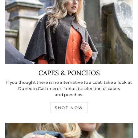
CAPES & PONCHOS
If you thought there is no alternative to a coat, take a look at
Dunedin Cashmere's fantastic selection of capes
and ponchos.
SHOP NOW