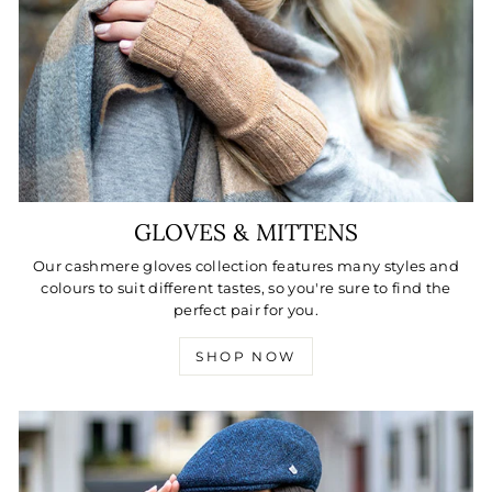
GLOVES & MITTENS
Our cashmere gloves collection features many styles and
colours to suit different tastes, so you're sure to find the
perfect pair for you.
SHOP NOW