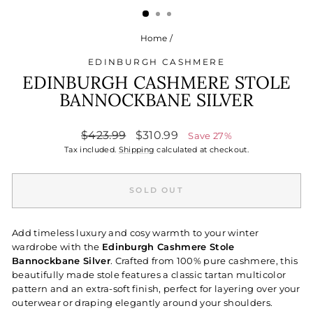
Home
/
EDINBURGH CASHMERE
EDINBURGH CASHMERE STOLE
BANNOCKBANE SILVER
Regular
Sale
$423.99
$310.99
Save 27%
price
price
Tax included.
Shipping
calculated at checkout.
SOLD OUT
Add timeless luxury and cosy warmth to your winter
wardrobe with the
Edinburgh Cashmere Stole
Bannockbane Silver
. Crafted from 100% pure cashmere, this
beautifully made stole features a classic tartan multicolor
pattern and an extra-soft finish, perfect for layering over your
outerwear or draping elegantly around your shoulders.