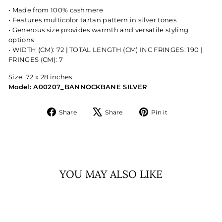
• Made from 100% cashmere
• Features multicolor tartan pattern in silver tones
• Generous size provides warmth and versatile styling
options
• WIDTH (CM): 72 | TOTAL LENGTH (CM) INC FRINGES: 190 |
FRINGES (CM): 7
Size: 72 x 28 inches
Model: A00207_BANNOCKBANE SILVER
Share
Tweet
Pin
Share
Share
Pin it
on
on
on
Facebook
X
Pinterest
YOU MAY ALSO LIKE
Sold Out