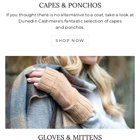
CAPES & PONCHOS
If you thought there is no alternative to a coat, take a look at
Dunedin Cashmere's fantastic selection of capes
and ponchos.
SHOP NOW
GLOVES & MITTENS