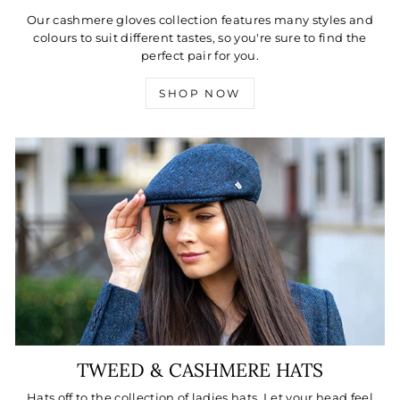
Our cashmere gloves collection features many styles and
colours to suit different tastes, so you're sure to find the
perfect pair for you.
SHOP NOW
TWEED & CASHMERE HATS
Hats off to the collection of ladies hats. Let your head feel