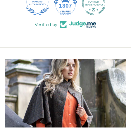
145
1307
Verified by