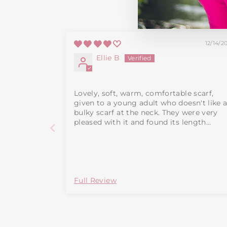
12/14/2
Ellie B
Lovely, soft, warm, comfortable scarf,
given to a young adult who doesn't like 
bulky scarf at the neck. They were very
pleased with it and found its length
adequate. Note that the size including
tassles is 160cm x 15.5cm. Lost one star a
it is dry clean only.
Full Review