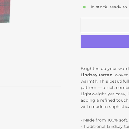
In stock, ready to
Brighten up your ward
Lindsay tartan
, woven
warmth. This beautifull
pattern — a rich combi
Lightweight yet cosy, i
adding a refined touch 
with modern sophistic
• Made from 100% sof
• Traditional Lindsay t