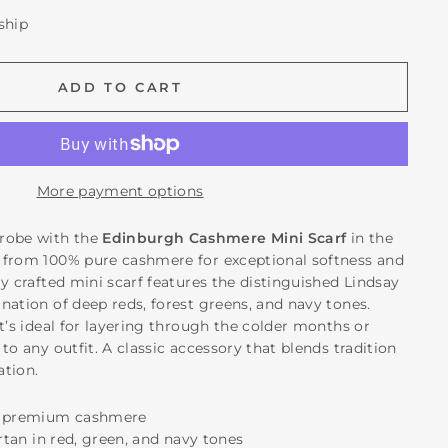
 ship
ADD TO CART
More payment options
robe with the
Edinburgh Cashmere Mini Scarf
in the
 from 100% pure cashmere for exceptional softness and
y crafted mini scarf features the distinguished Lindsay
nation of deep reds, forest greens, and navy tones.
t’s ideal for layering through the colder months or
to any outfit. A classic accessory that blends tradition
ation.
t, premium cashmere
artan in red, green, and navy tones