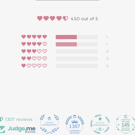
4.50 out of 5
1
1
0
0
0
1307 reviews
145
1307