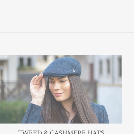
TWEED & CASHMERE HATS