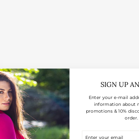
SIGN UP A
Enter your e-mail add
information about 
promotions & 10% disco
order.
ENTER
SUBSCRIBE