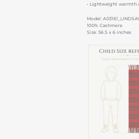
• Lightweight warmth 
Model: A03161_LINDSA
100% Cashmere
Size: 56.5 x 6 inches