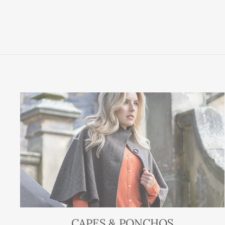
CAPES & PONCHOS