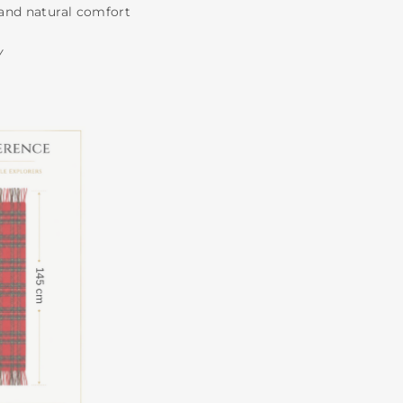
and natural comfort
Y