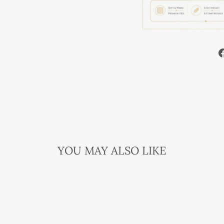
YOU MAY ALSO LIKE