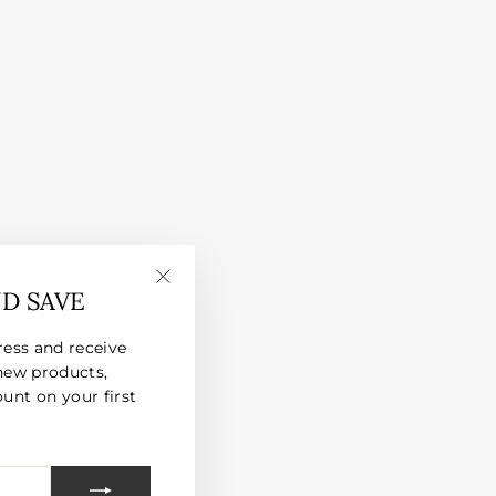
ND SAVE
"Close
(esc)"
ress and receive
new products,
unt on your first