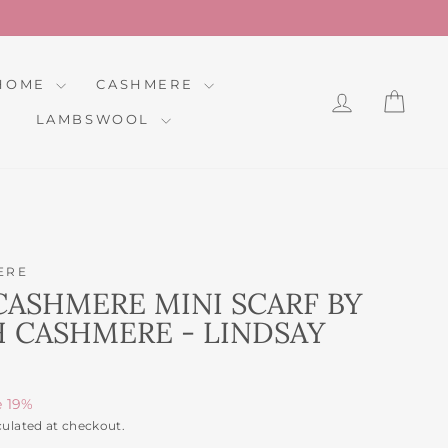
HOME
CASHMERE
LOG IN
CAR
LAMBSWOOL
ERE
CASHMERE MINI SCARF BY
 CASHMERE - LINDSAY
e 19%
culated at checkout.