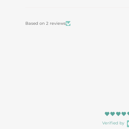
Based on 2 reviews
Verified by