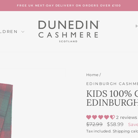
FREE UK NEXT-DAY DELIVERY ON ORDERS OVER £100
Pause
slideshow
ILDREN
Home
/
EDINBURGH CASHM
KIDS 100% 
EDINBURGH
2 reviews
Regular
Sale
$72.99
$58.99
Sav
price
price
Tax included.
Shipping
cal