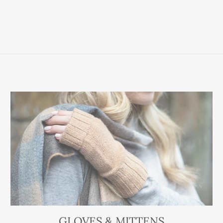
GLOVES & MITTENS