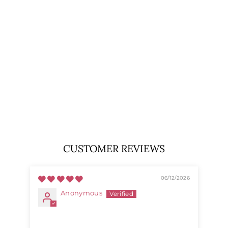
100%
LAMBSWOOL
SCARF –
PREMIUM SOFT
WOOL WRAP -
CHEQUER
TARTAN DK GREY
EDINBURGH
LAMBSWOOL
$33.99
CUSTOMER REVIEWS
06/12/2026
Anonymous