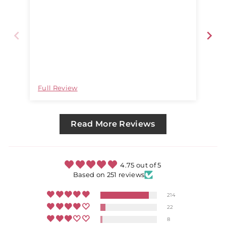
Full Review
Ful
Read More Reviews
4.75 out of 5
Based on 251 reviews
214
22
8