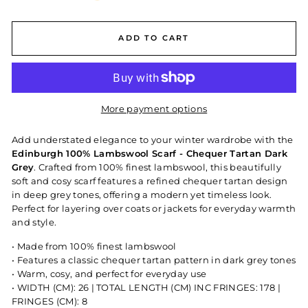
ADD TO CART
More payment options
Add understated elegance to your winter wardrobe with the
Edinburgh 100% Lambswool Scarf - Chequer Tartan Dark
Grey
. Crafted from 100% finest lambswool, this beautifully
soft and cosy scarf features a refined chequer tartan design
in deep grey tones, offering a modern yet timeless look.
Perfect for layering over coats or jackets for everyday warmth
and style.
• Made from 100% finest lambswool
• Features a classic chequer tartan pattern in dark grey tones
• Warm, cosy, and perfect for everyday use
• WIDTH (CM): 26 | TOTAL LENGTH (CM) INC FRINGES: 178 |
FRINGES (CM): 8