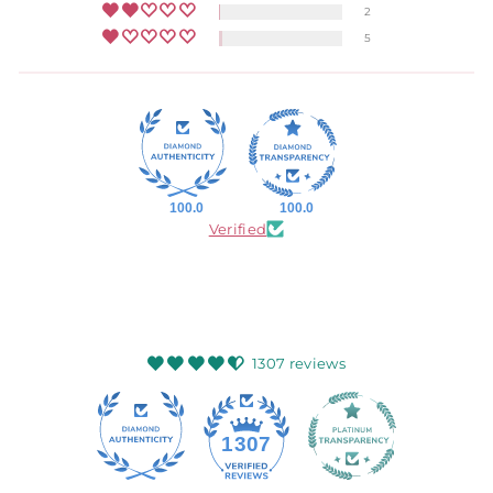
2
5
100.0
100.0
Verified
1307 reviews
145
1307