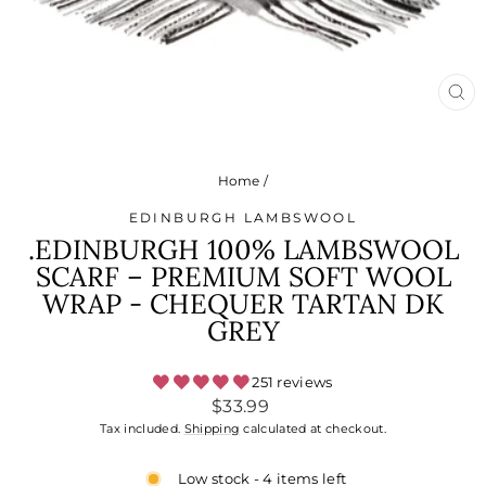
CL
(ES
Home
/
EDINBURGH LAMBSWOOL
.EDINBURGH 100% LAMBSWOOL
SCARF – PREMIUM SOFT WOOL
WRAP - CHEQUER TARTAN DK
GREY
251 reviews
Regular
$33.99
price
Tax included.
Shipping
calculated at checkout.
Low stock - 4 items left