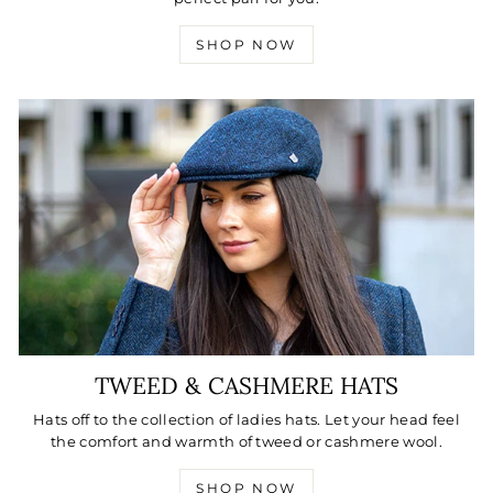
SHOP NOW
TWEED & CASHMERE HATS
Hats off to the collection of ladies hats. Let your head feel
the comfort and warmth of tweed or cashmere wool.
SHOP NOW