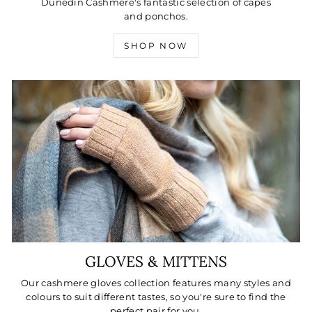
Dunedin Cashmere's fantastic selection of capes
and ponchos.
SHOP NOW
GLOVES & MITTENS
Our cashmere gloves collection features many styles and
colours to suit different tastes, so you're sure to find the
perfect pair for you.