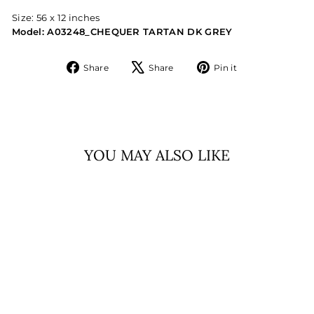
Size: 56 x 12 inches
Model: A03248_CHEQUER TARTAN DK GREY
Share
Tweet
Pin
Share
Share
Pin it
on
on
on
Facebook
X
Pinterest
YOU MAY ALSO LIKE
.EDINBURGH