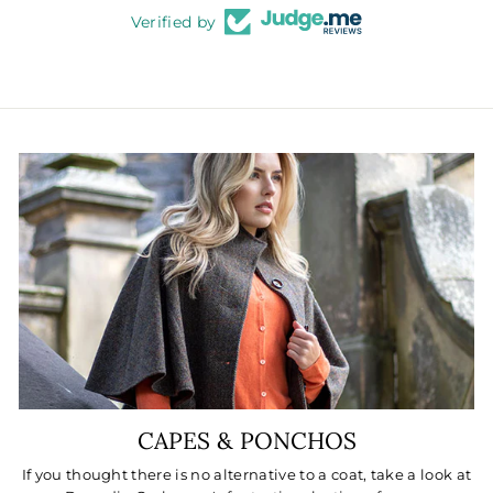
Verified by
CAPES & PONCHOS
If you thought there is no alternative to a coat, take a look at