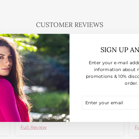
CUSTOMER REVIEWS
026
06/10/2026
SIGN UP A
Shiyamina Beadle
Enter your e-mail add
information about 
B
promotions & 10% disco
o
order.
p
ENTER
SUBSCRIBE
YOUR
EMAIL
Full Review
F