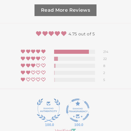
Read More Reviews
4.75 out of 5
214
22
8
2
5
100.0
100.0
Verified