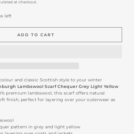
culated at checkout.
s left
ADD TO CART
colour and classic Scottish style to your winter
nburgh Lambswool Scarf Chequer Grey Light Yellow
0% premium lambswool, this scarf offers natural
t finish, perfect for layering over your outerwear as
.
bswool
equer pattern in grey and light yellow
for layering over coats and jackets