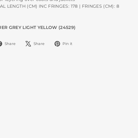
TAL LENGTH (CM) INC FRINGES: 178 | FRINGES (CM): 8
ER GREY LIGHT YELLOW (24529)
Share
Tweet
Pin
Share
Share
Pin it
on
on
on
Facebook
X
Pinterest