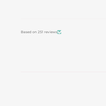
Based on 251 reviews