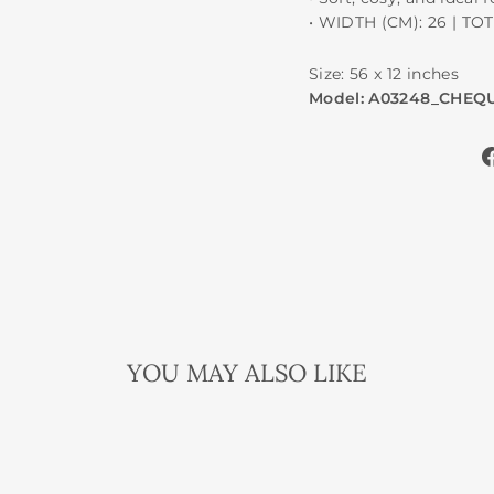
• WIDTH (CM): 26 | TO
Size: 56 x 12 inches
Model: A03248_CHEQU
YOU MAY ALSO LIKE