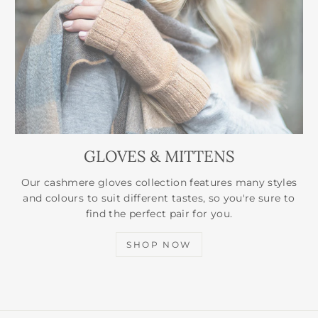
GLOVES & MITTENS
Our cashmere gloves collection features many styles
and colours to suit different tastes, so you're sure to
find the perfect pair for you.
SHOP NOW