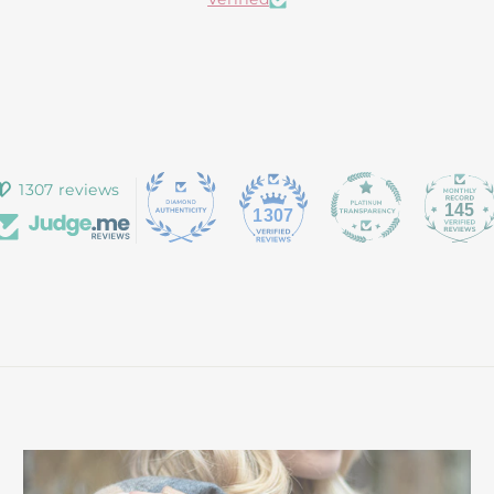
1307 reviews
145
1307