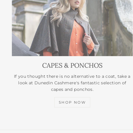
CAPES & PONCHOS
If you thought there is no alternative to a coat, take a
look at Dunedin Cashmere's fantastic selection of
capes and ponchos.
SHOP NOW