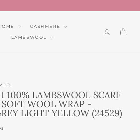
HOME
CASHMERE
LOG IN
CAR
LAMBSWOOL
WOOL
H 100% LAMBSWOOL SCARF
 SOFT WOOL WRAP -
REY LIGHT YELLOW (24529)
ws