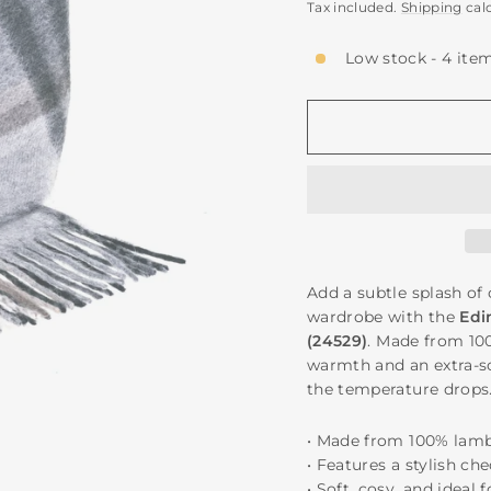
price
Tax included.
Shipping
cal
Low stock - 4 item
Add a subtle splash of 
wardrobe with the
Edi
(24529)
. Made from 10
warmth and an extra-sof
the temperature drops
• Made from 100% lam
• Features a stylish ch
• Soft, cosy, and ideal 