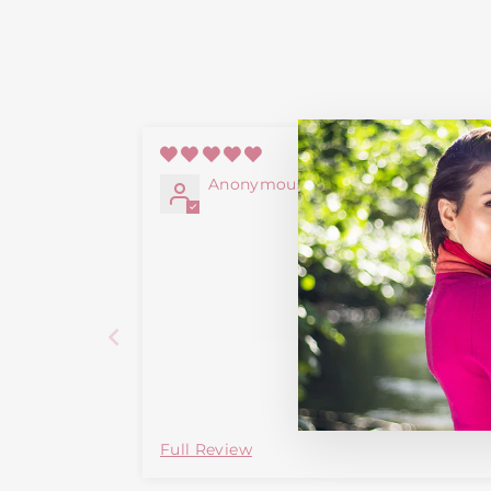
06/12/2
Anonymous
Full Review