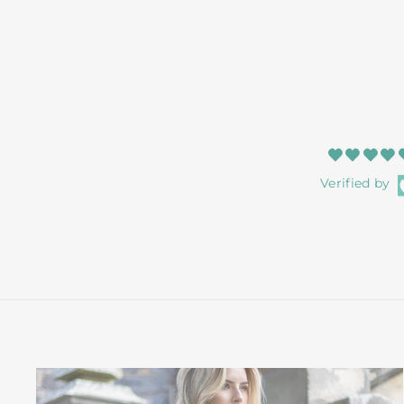
Verified by