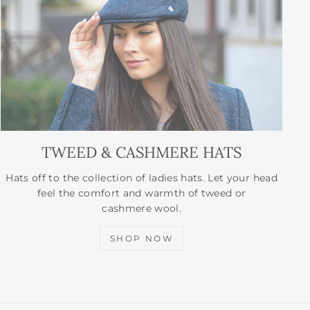
TWEED & CASHMERE HATS
Hats off to the collection of ladies hats. Let your head
feel the comfort and warmth of tweed or
cashmere wool.
SHOP NOW