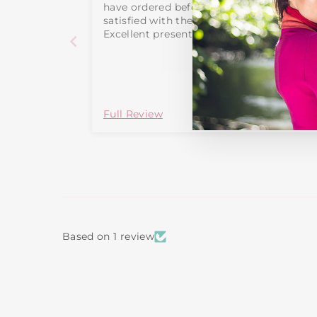
have ordered before and been more than
satisfied with the quality and price
Excellent presents
Full Review
Based on 1 review