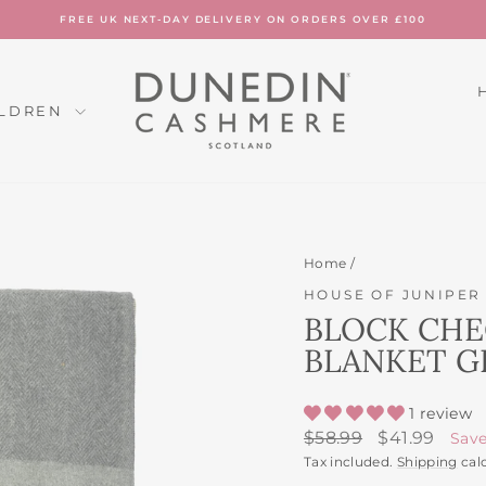
FREE UK NEXT-DAY DELIVERY ON ORDERS OVER £100
Pause
slideshow
ILDREN
Home
/
HOUSE OF JUNIPER
BLOCK CHE
BLANKET G
1 review
Regular
Sale
$58.99
$41.99
Sav
price
price
Tax included.
Shipping
cal