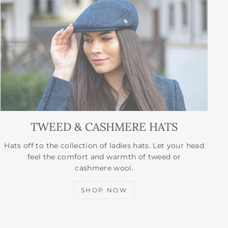
TWEED & CASHMERE HATS
Hats off to the collection of ladies hats. Let your head
feel the comfort and warmth of tweed or
cashmere wool.
SHOP NOW