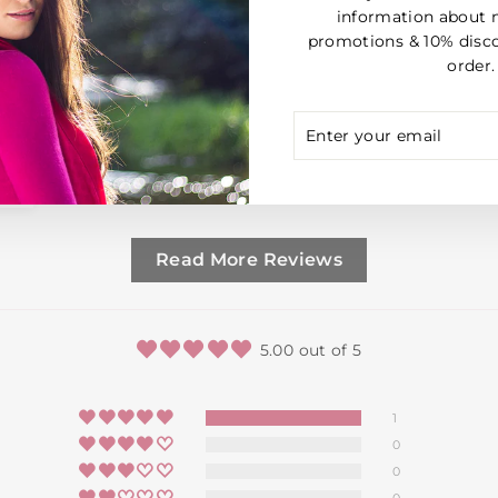
information about 
promotions & 10% disco
order.
ENTER
SUBSCRIBE
YOUR
EMAIL
Read More Reviews
5.00 out of 5
1
0
0