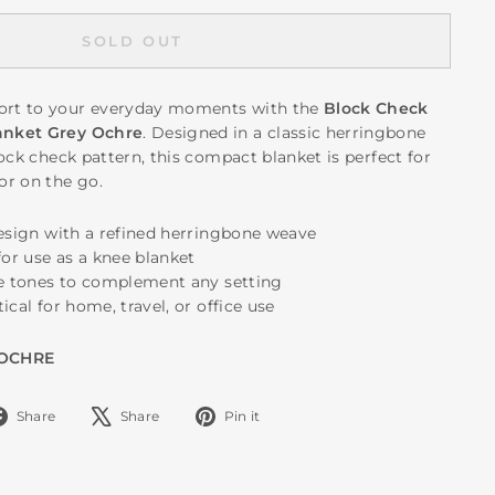
SOLD OUT
rt to your everyday moments with the
Block Check
anket Grey Ochre
. Designed in a classic herringbone
ock check pattern, this compact blanket is perfect for
or on the go.
design with a refined herringbone weave
for use as a knee blanket
re tones to complement any setting
ical for home, travel, or office use
 OCHRE
Share
Tweet
Pin
Share
Share
Pin it
on
on
on
Facebook
X
Pinterest