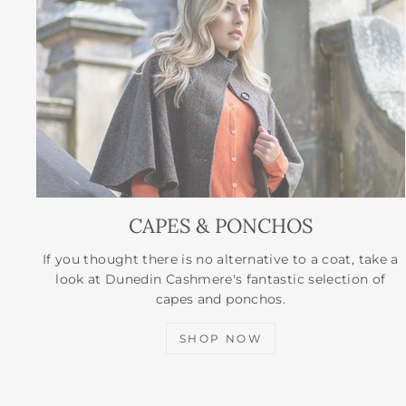
CAPES & PONCHOS
If you thought there is no alternative to a coat, take a
look at Dunedin Cashmere's fantastic selection of
capes and ponchos.
SHOP NOW