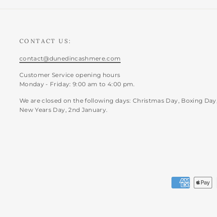
CONTACT US:
contact@dunedincashmere.com
Customer Service opening hours
Monday - Friday: 9:00 am to 4:00 pm.
We are closed on the following days: Christmas Day, Boxing Day
New Years Day, 2nd January.