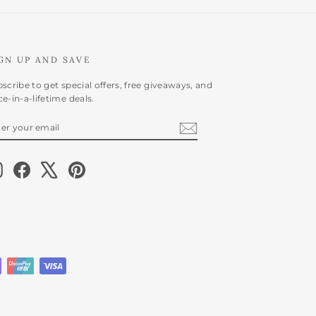
GN UP AND SAVE
scribe to get special offers, free giveaways, and
e-in-a-lifetime deals.
NTER
BSCRIBE
OUR
AIL
Instagram
Facebook
X
Pinterest