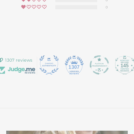
0
0
1307 reviews
145
1307