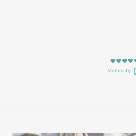
Verified by