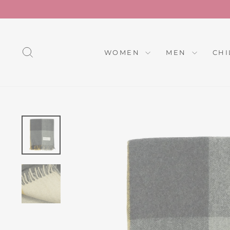
Skip
to
content
SEARCH
WOMEN
MEN
CH