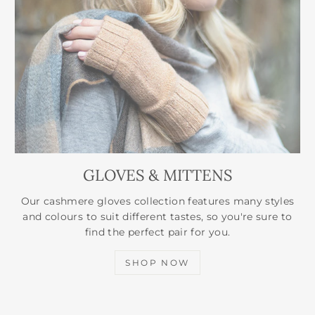
GLOVES & MITTENS
Our cashmere gloves collection features many styles
and colours to suit different tastes, so you're sure to
find the perfect pair for you.
SHOP NOW