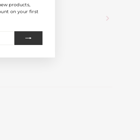
new products,
unt on your first