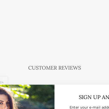
CUSTOMER REVIEWS
024
SIGN UP A
Enter your e-mail add