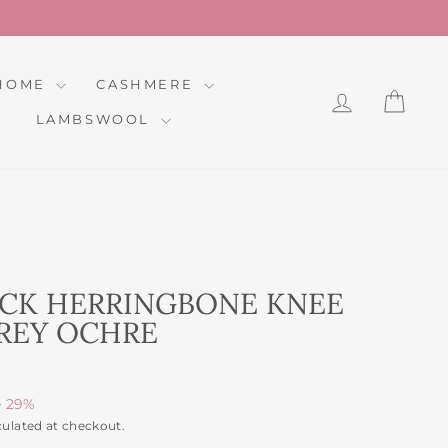
HOME
CASHMERE
LOG IN
CAR
LAMBSWOOL
CK HERRINGBONE KNEE
REY OCHRE
e 29%
culated at checkout.