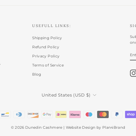
USEFULL LINKS:
SI
Sub
Shipping Policy
onc
Refund Policy
E
SU
Privacy Policy
Y
,
EM
Terms of Service
Blog
CURRENCY
United States (USD $)
© 2026 Dunedin Cashmere | Website Design by Plan4Brand