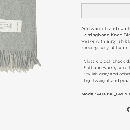
Add warmth and comfo
Herringbone Knee Bl
weave with a stylish bl
keeping cosy at home 
• Classic block check 
• Soft and warm, ideal 
• Stylish grey and och
• Lightweight and pract
Model: A09896_GREY