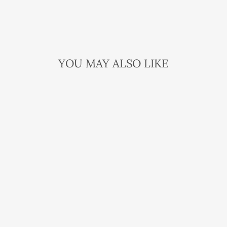
YOU MAY ALSO LIKE