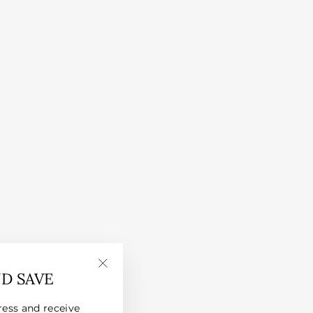
ND SAVE
"Close
(esc)"
ress and receive