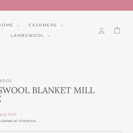
HOME
CASHMERE
LOG IN
CAR
LAMBSWOOL
WOOL
SWOOL BLANKET MILL
Z
ave 34%
culated at checkout.