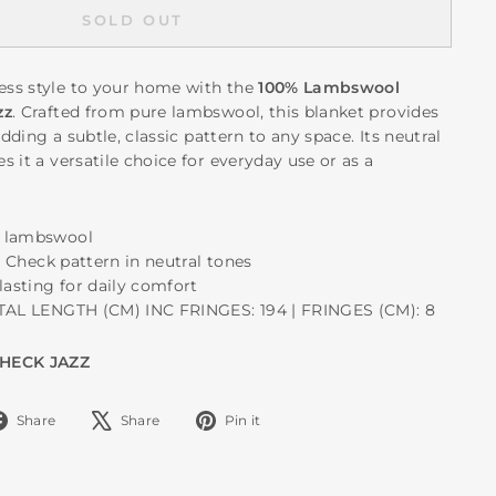
SOLD OUT
ss style to your home with the
100% Lambswool
zz
. Crafted from pure lambswool, this blanket provides
adding a subtle, classic pattern to any space. Its neutral
 it a versatile choice for everyday use or as a
e lambswool
ll Check pattern in neutral tones
lasting for daily comfort
OTAL LENGTH (CM) INC FRINGES: 194 | FRINGES (CM): 8
CHECK JAZZ
Share
Tweet
Pin
Share
Share
Pin it
on
on
on
Facebook
X
Pinterest