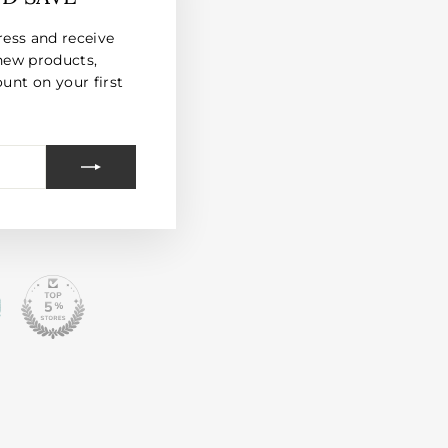
(esc)"
ress and receive
new products,
unt on your first