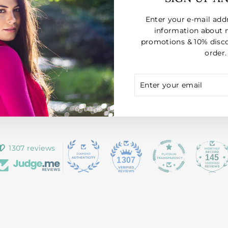
Enter your e-mail add
information about 
promotions & 10% disco
order.
ENTER
SUBSCRIBE
YOUR
EMAIL
1307 reviews
145
1307