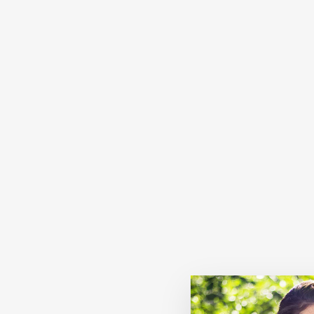
Sold Out