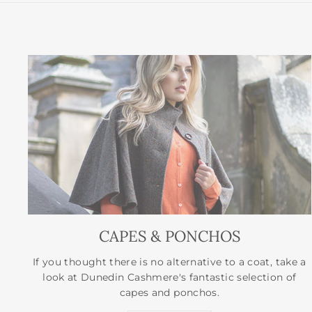
CAPES & PONCHOS
If you thought there is no alternative to a coat, take a
look at Dunedin Cashmere's fantastic selection of
capes and ponchos.