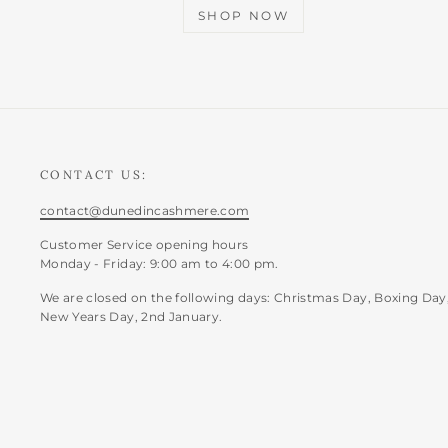
SHOP NOW
CONTACT US:
contact@dunedincashmere.com
Customer Service opening hours
Monday - Friday: 9:00 am to 4:00 pm.
We are closed on the following days: Christmas Day, Boxing Day
New Years Day, 2nd January.