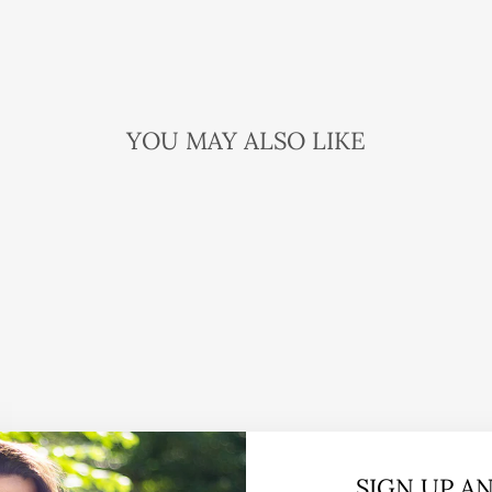
YOU MAY ALSO LIKE
SIGN UP A