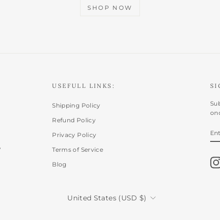
SHOP NOW
USEFULL LINKS:
SI
Sub
Shipping Policy
onc
Refund Policy
E
SU
Privacy Policy
Y
,
EM
Terms of Service
Blog
CURRENCY
United States (USD $)