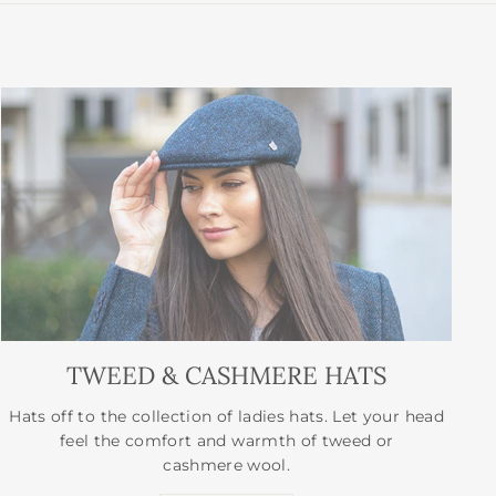
TWEED & CASHMERE HATS
Hats off to the collection of ladies hats. Let your head
feel the comfort and warmth of tweed or
cashmere wool.