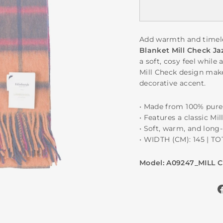
Add warmth and timele
Blanket Mill Check Ja
a soft, cosy feel while 
Mill Check design makes
decorative accent.
• Made from 100% pur
• Features a classic Mi
• Soft, warm, and long-
• WIDTH (CM): 145 | T
Model: A09247_MILL 