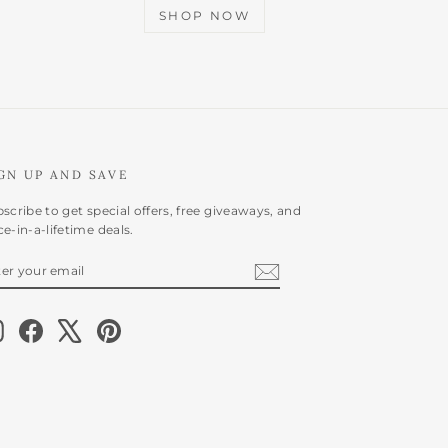
SHOP NOW
GN UP AND SAVE
scribe to get special offers, free giveaways, and
e-in-a-lifetime deals.
NTER
BSCRIBE
OUR
AIL
Instagram
Facebook
X
Pinterest