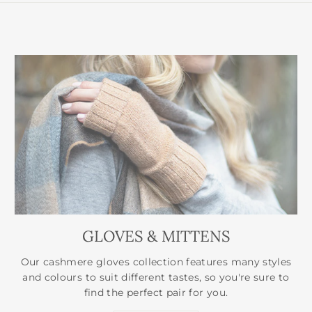
GLOVES & MITTENS
Our cashmere gloves collection features many styles
and colours to suit different tastes, so you're sure to
find the perfect pair for you.