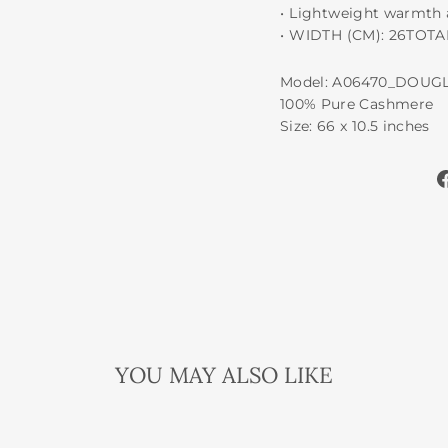
•⁠ ⁠Lightweight warmth
•⁠ ⁠WIDTH (CM): 26TOT
Model: A06470_DOUG
100% Pure Cashmere
Size: 66 x 10.5 inches
YOU MAY ALSO LIKE