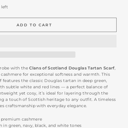
 left
ADD TO CART
robe with the
Clans of Scotland Douglas Tartan Scarf
,
cashmere for exceptional softness and warmth. This
rf features the classic Douglas tartan in deep green,
th subtle white and red lines — a perfect balance of
ghtweight yet cosy, it’s ideal for layering through the
g a touch of Scottish heritage to any outfit. A timeless
es craftsmanship with everyday elegance.
ft, premium cashmere
an in green, navy, black, and white tones