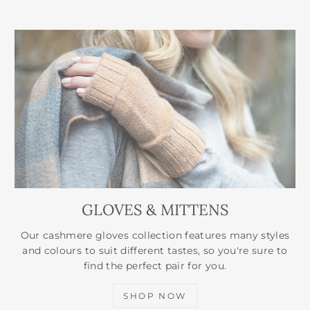
GLOVES & MITTENS
Our cashmere gloves collection features many styles
and colours to suit different tastes, so you're sure to
find the perfect pair for you.
SHOP NOW