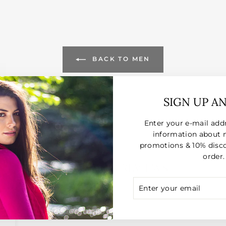
BACK TO MEN
SIGN UP A
Enter your e-mail add
information about 
promotions & 10% disco
order.
CUSTOMER REVIEWS
ENTER
SUBSCRIBE
YOUR
025
EMAIL