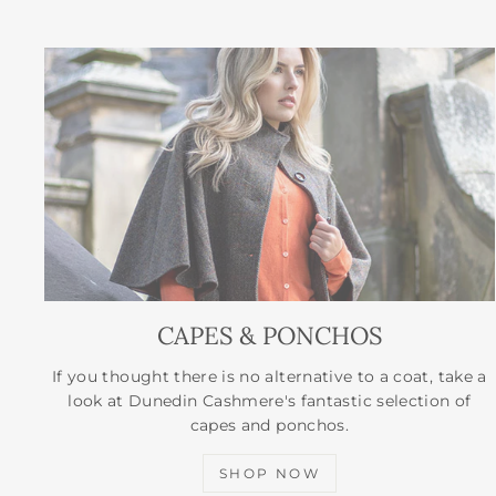
CAPES & PONCHOS
If you thought there is no alternative to a coat, take a
look at Dunedin Cashmere's fantastic selection of
capes and ponchos.
SHOP NOW