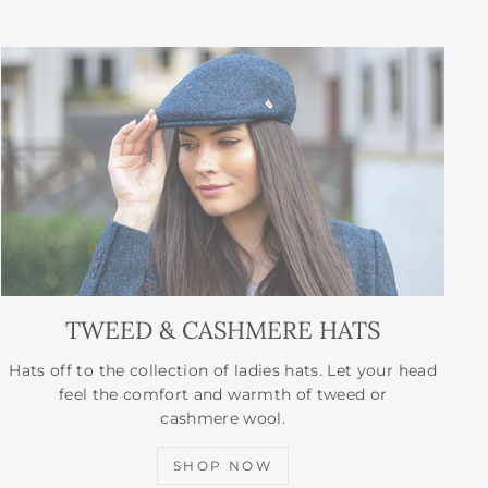
TWEED & CASHMERE HATS
Hats off to the collection of ladies hats. Let your head
feel the comfort and warmth of tweed or
cashmere wool.
SHOP NOW