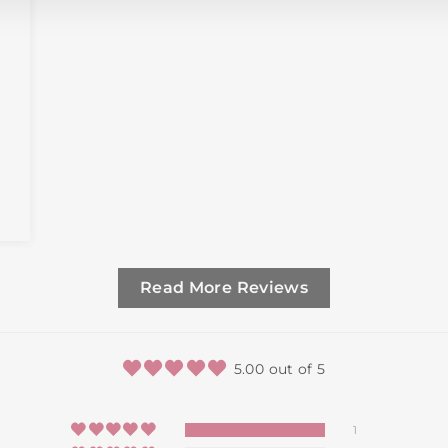
Read More Reviews
5.00 out of 5
1