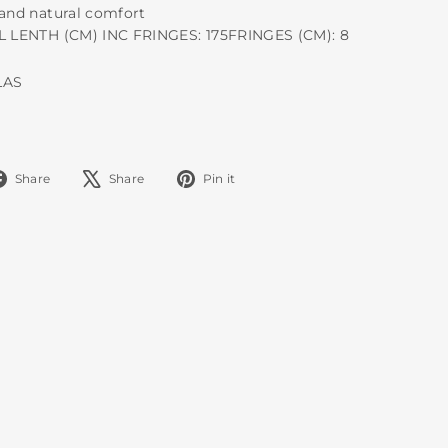
 and natural comfort
AL LENTH (CM) INC FRINGES: 175FRINGES (CM): 8
LAS
Share
Tweet
Pin
Share
Share
Pin it
on
on
on
Facebook
X
Pinterest