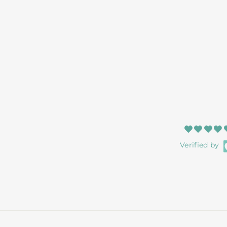
Verified by