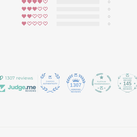
0
0
0
0
1307 reviews
145
1307