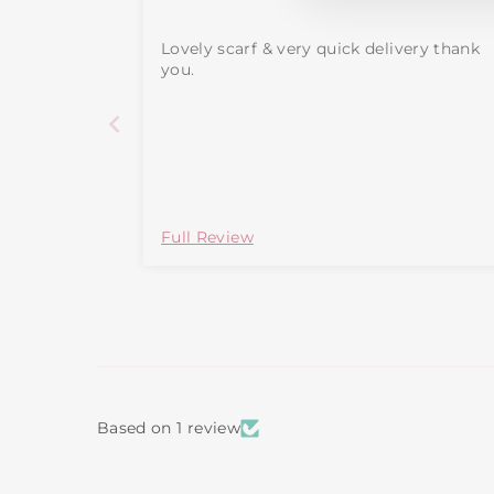
Lovely scarf & very quick delivery thank
you.
Full Review
Based on 1 review