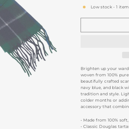
Low stock - 1 item
Brighten up your ward
woven from 100% pure 
beautifully crafted sca
navy blue, and black wi
tradition and style. Li
colder months or addin
accessory that combin
•⁠ ⁠Made from 100% so
•⁠ ⁠Classic Douglas tart