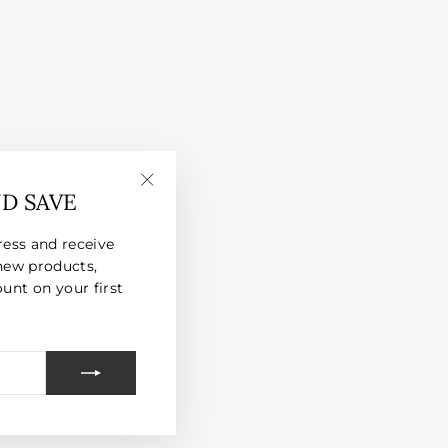
ND SAVE
"Close
(esc)"
ress and receive
new products,
unt on your first