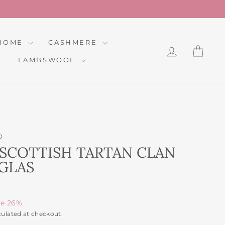
HOME
CASHMERE
LOG IN
CAR
LAMBSWOOL
D
SCOTTISH TARTAN CLAN
GLAS
ve 26%
culated at checkout.