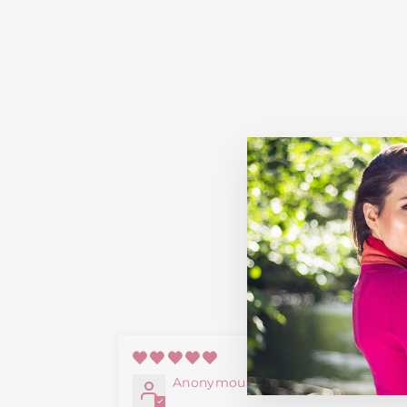
09/20/2
Anonymous