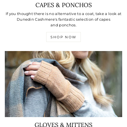
CAPES & PONCHOS
If you thought there is no alternative to a coat, take a look at
Dunedin Cashmere's fantastic selection of capes
and ponchos.
SHOP NOW
GLOVES & MITTENS