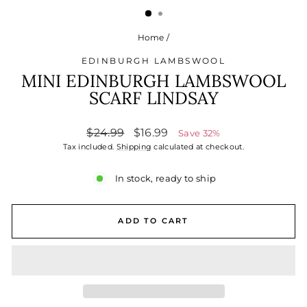
Home
/
EDINBURGH LAMBSWOOL
MINI EDINBURGH LAMBSWOOL
SCARF LINDSAY
Regular
Sale
$24.99
$16.99
Save 32%
price
price
Tax included.
Shipping
calculated at checkout.
In stock, ready to ship
ADD TO CART