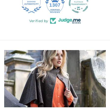
145
1307
Verified by