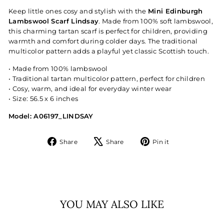
Keep little ones cosy and stylish with the
Mini Edinburgh
Lambswool Scarf Lindsay
. Made from 100% soft lambswool,
this charming tartan scarf is perfect for children, providing
warmth and comfort during colder days. The traditional
multicolor pattern adds a playful yet classic Scottish touch.
• Made from 100% lambswool
• Traditional tartan multicolor pattern, perfect for children
• Cosy, warm, and ideal for everyday winter wear
• Size: 56.5 x 6 inches
Model: A06197_LINDSAY
Share
Tweet
Pin
Share
Share
Pin it
on
on
on
Facebook
X
Pinterest
YOU MAY ALSO LIKE