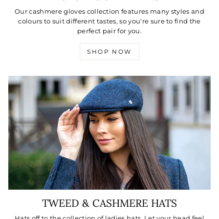
Our cashmere gloves collection features many styles and
colours to suit different tastes, so you're sure to find the
perfect pair for you.
SHOP NOW
TWEED & CASHMERE HATS
Hats off to the collection of ladies hats. Let your head feel