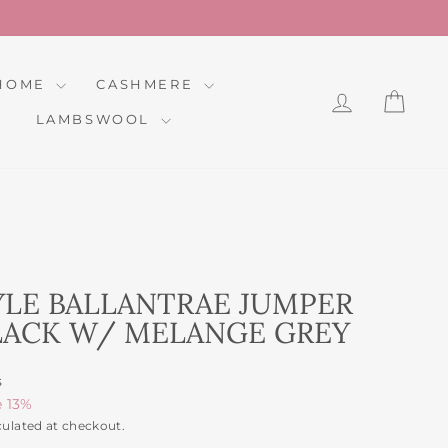
HOME
CASHMERE
LOG IN
CAR
LAMBSWOOL
YLE BALLANTRAE JUMPER
BLACK W/ MELANGE GREY
s
e 13%
culated at checkout.