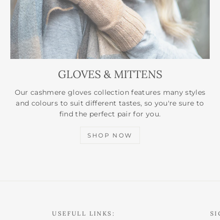
GLOVES & MITTENS
Our cashmere gloves collection features many styles
and colours to suit different tastes, so you're sure to
find the perfect pair for you.
SHOP NOW
USEFULL LINKS:
SI