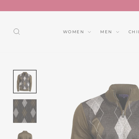
Skip
to
content
SEARCH
WOMEN
MEN
CH