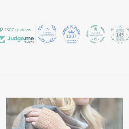
1307 reviews
145
1307