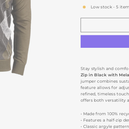
Low stock - 5 item
Stay stylish and comfo
Zip in Black with Mel
jumper combines sustai
feature allows for adju
refined, timeless touch
offers both versatility 
• Made from 100% recy
• Features a half-zip d
• Classic argyle patter