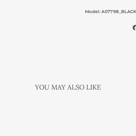
Model: A07798_BLAC
YOU MAY ALSO LIKE