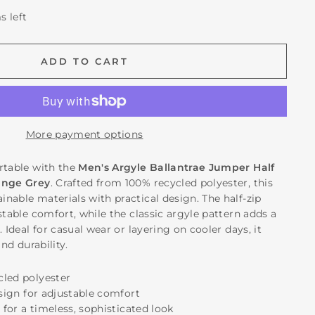
s left
ADD TO CART
More payment options
rtable with the
Men's Argyle Ballantrae Jumper Half
ange Grey
. Crafted from 100% recycled polyester, this
nable materials with practical design. The half-zip
stable comfort, while the classic argyle pattern adds a
. Ideal for casual wear or layering on cooler days, it
and durability.
cled polyester
esign for adjustable comfort
n for a timeless, sophisticated look