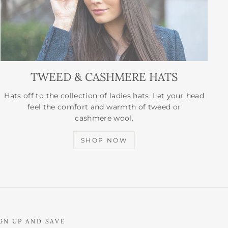
TWEED & CASHMERE HATS
Hats off to the collection of ladies hats. Let your head
feel the comfort and warmth of tweed or
cashmere wool.
SHOP NOW
GN UP AND SAVE