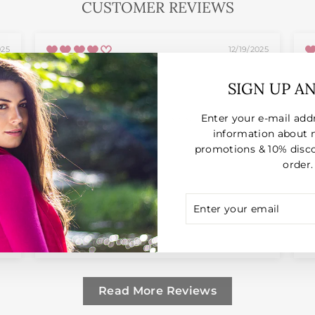
CUSTOMER REVIEWS
025
12/19/2025
Anonymous
SIGN UP A
Enter your e-mail add
Good quality but a bit on the big side
E
information about 
promotions & 10% disco
order.
ENTER
SUBSCRIBE
YOUR
EMAIL
Full Review
F
Read More Reviews