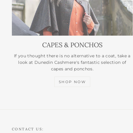
CAPES & PONCHOS
If you thought there is no alternative to a coat, take a
look at Dunedin Cashmere's fantastic selection of
capes and ponchos.
SHOP NOW
CONTACT US: