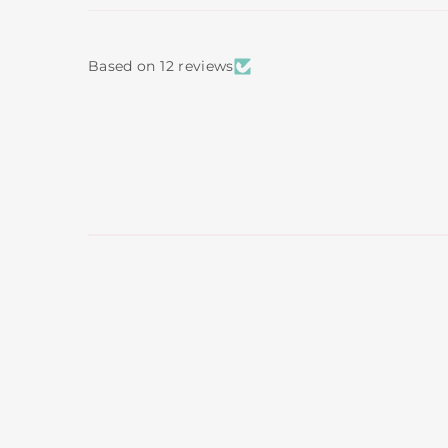
Based on 12 reviews