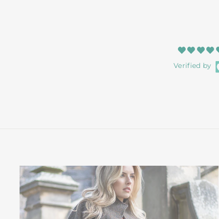
Verified by