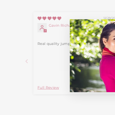
12/29/2
Gavin Richardson
Real quality jumper
Full Review