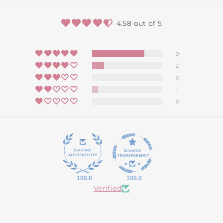
4.58 out of 5
9
2
0
1
0
100.0
100.0
Verified