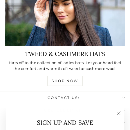
TWEED & CASHMERE HATS
Hats off to the collection of ladies hats. Let your head feel
the comfort and warmth of tweed or cashmere wool.
SHOP NOW
CONTACT US:
USEFULL LINKS:
"Clos
SIGN UP AND SAVE
SIGN UP AND SAVE
(esc)"