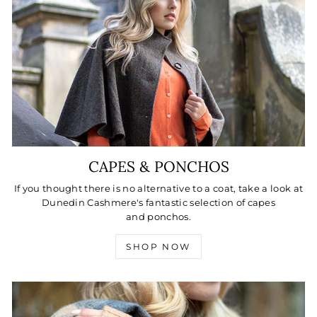
CAPES & PONCHOS
If you thought there is no alternative to a coat, take a look at
Dunedin Cashmere's fantastic selection of capes
and ponchos.
SHOP NOW