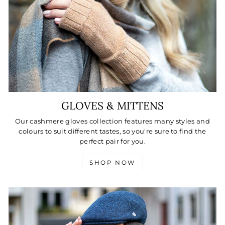
GLOVES & MITTENS
Our cashmere gloves collection features many styles and
colours to suit different tastes, so you're sure to find the
perfect pair for you.
SHOP NOW