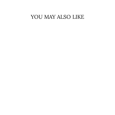
YOU MAY ALSO LIKE
Sale
MINI ME
CHILDREN’S
CAPE
EDINBURGH
LAMBSWOOL
CHEQUER
TARTAN - PASTEL
PINK
EDINBURGH