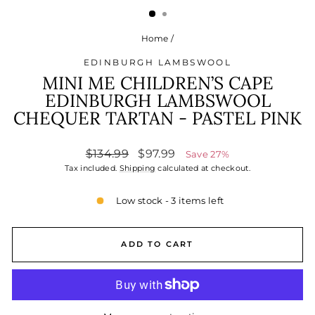
Home
/
EDINBURGH LAMBSWOOL
MINI ME CHILDREN’S CAPE
EDINBURGH LAMBSWOOL
CHEQUER TARTAN - PASTEL PINK
Regular
Sale
$134.99
$97.99
Save 27%
price
price
Tax included.
Shipping
calculated at checkout.
Low stock - 3 items left
ADD TO CART