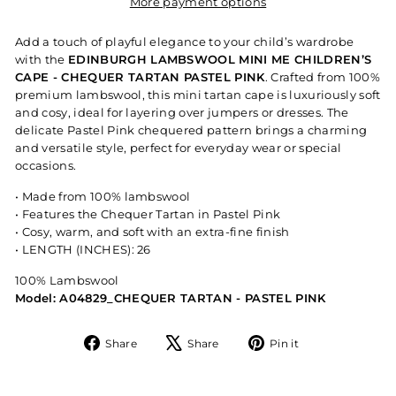
More payment options
Add a touch of playful elegance to your child’s wardrobe
with the
EDINBURGH LAMBSWOOL MINI ME CHILDREN’S
CAPE - CHEQUER TARTAN PASTEL PINK
. Crafted from 100%
premium lambswool, this mini tartan cape is luxuriously soft
and cosy, ideal for layering over jumpers or dresses. The
delicate Pastel Pink chequered pattern brings a charming
and versatile style, perfect for everyday wear or special
occasions.
• Made from 100% lambswool
• Features the Chequer Tartan in Pastel Pink
• Cosy, warm, and soft with an extra-fine finish
• LENGTH (INCHES): 26
100% Lambswool
Model: A04829_CHEQUER TARTAN - PASTEL PINK
Share
Tweet
Pin
Share
Share
Pin it
on
on
on
Facebook
X
Pinterest