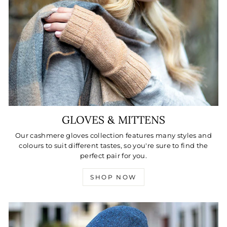
GLOVES & MITTENS
Our cashmere gloves collection features many styles and
colours to suit different tastes, so you're sure to find the
perfect pair for you.
SHOP NOW