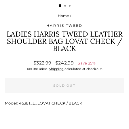
Home
/
HARRIS TWEED
LADIES HARRIS TWEED LEATHER
SHOULDER BAG LOVAT CHECK /
BLACK
Regular
Sale
$322.99
$242.99
Save 25%
price
price
Tax included.
Shipping
calculated at checkout.
SOLD OUT
Model: 4538T_L_LOVAT CHECK / BLACK