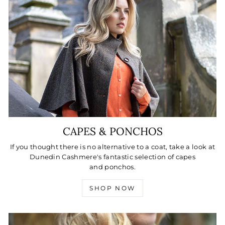
CAPES & PONCHOS
If you thought there is no alternative to a coat, take a look at
Dunedin Cashmere's fantastic selection of capes
and ponchos.
SHOP NOW