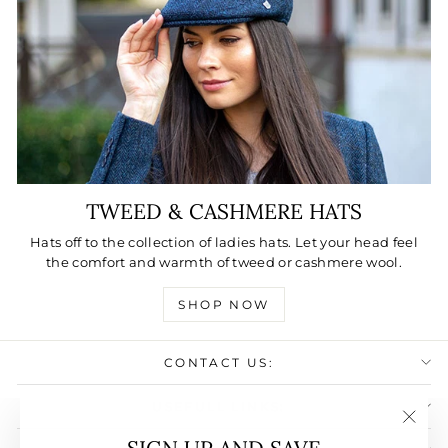
TWEED & CASHMERE HATS
Hats off to the collection of ladies hats. Let your head feel
the comfort and warmth of tweed or cashmere wool.
SHOP NOW
CONTACT US:
USEFULL LINKS:
"Clos