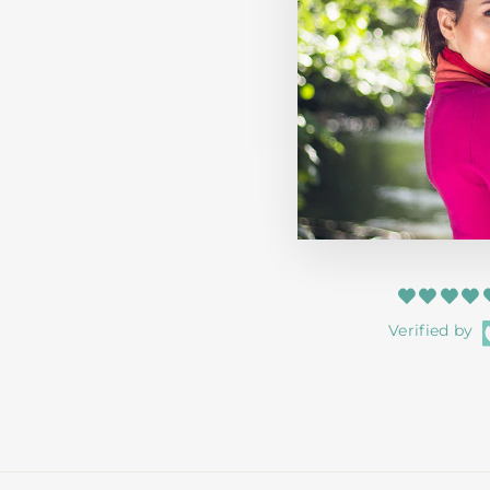
KIDS EDINBURGH 3D PUFF HOODIE
AQUA
HERITAGE OF SCOTLAND
from $51.99
Verified by