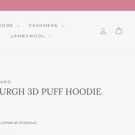
HOME
CASHMERE
LOG IN
CAR
LAMBSWOOL
LAND
BURGH 3D PUFF HOODIE
culated at checkout.