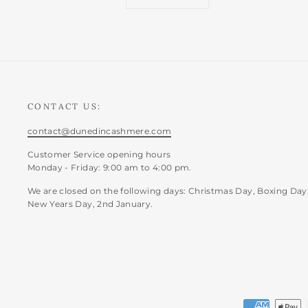
CONTACT US:
contact@dunedincashmere.com
Customer Service opening hours
Monday - Friday: 9:00 am to 4:00 pm.
We are closed on the following days: Christmas Day, Boxing Day
New Years Day, 2nd January.