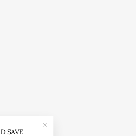
ND SAVE
"Close