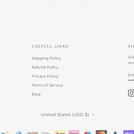
USEFULL LINKS:
SI
Sub
Shipping Policy
onc
Refund Policy
E
SU
Privacy Policy
Y
,
EM
Terms of Service
Blog
CURRENCY
United States (USD $)