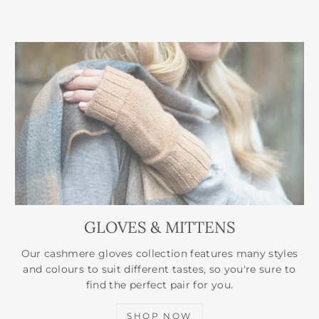
GLOVES & MITTENS
Our cashmere gloves collection features many styles
and colours to suit different tastes, so you're sure to
find the perfect pair for you.
SHOP NOW