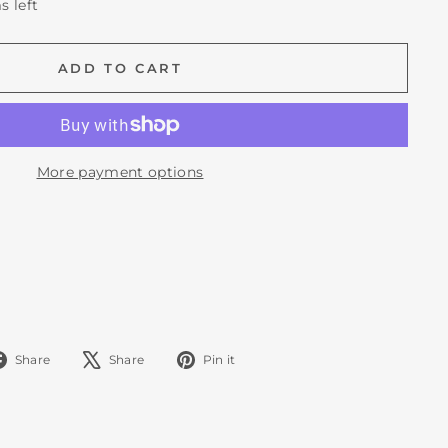
s left
ADD TO CART
More payment options
Share
Tweet
Pin
Share
Share
Pin it
on
on
on
Facebook
X
Pinterest