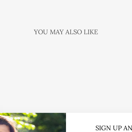
YOU MAY ALSO LIKE
SIGN UP A