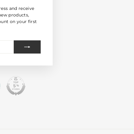
(esc)"
ress and receive
new products,
unt on your first