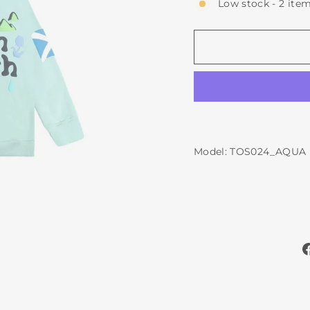
Low stock - 2 item
Model: TOS024_AQUA