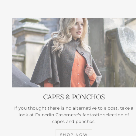
CAPES & PONCHOS
If you thought there is no alternative to a coat, take a
look at Dunedin Cashmere's fantastic selection of
capes and ponchos.
SHOP NOW