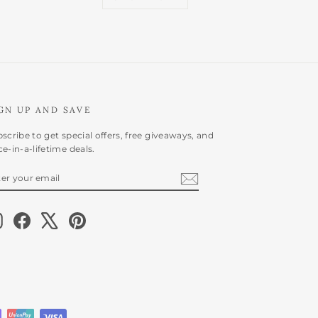
GN UP AND SAVE
scribe to get special offers, free giveaways, and
e-in-a-lifetime deals.
NTER
BSCRIBE
OUR
AIL
Instagram
Facebook
X
Pinterest