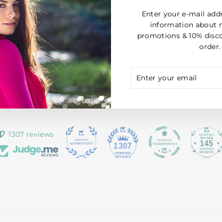
Enter your e-mail add
information about 
promotions & 10% disco
order.
ENTER
SUBSCRIBE
YOUR
EMAIL
1307 reviews
145
1307