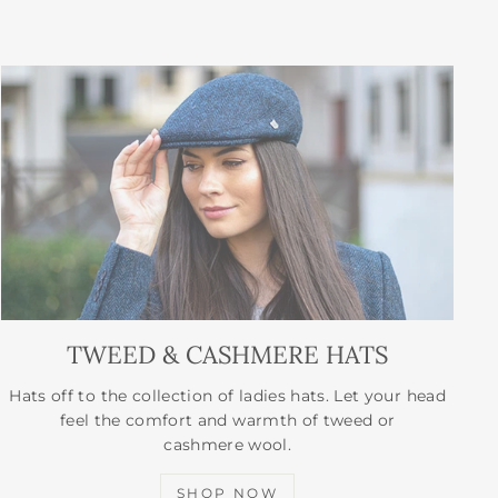
TWEED & CASHMERE HATS
Hats off to the collection of ladies hats. Let your head
feel the comfort and warmth of tweed or
cashmere wool.
SHOP NOW