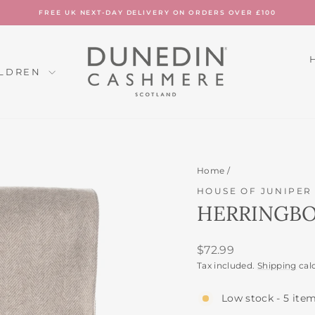
FREE UK NEXT-DAY DELIVERY ON ORDERS OVER £100
Pause
slideshow
ILDREN
Home
/
HOUSE OF JUNIPER
HERRINGBO
Regular
$72.99
price
Tax included.
Shipping
cal
Low stock - 5 item