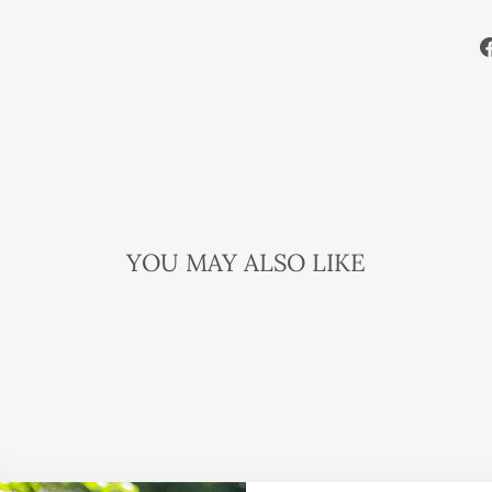
YOU MAY ALSO LIKE