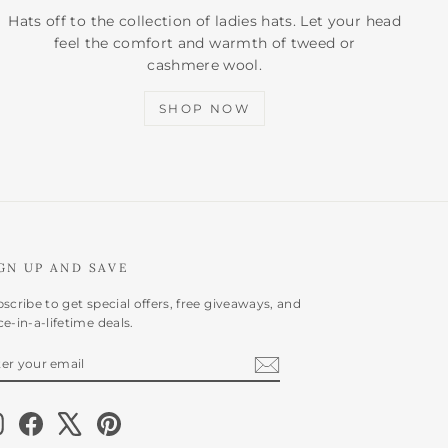
Hats off to the collection of ladies hats. Let your head
feel the comfort and warmth of tweed or
cashmere wool.
SHOP NOW
GN UP AND SAVE
scribe to get special offers, free giveaways, and
e-in-a-lifetime deals.
NTER
BSCRIBE
OUR
AIL
Instagram
Facebook
X
Pinterest