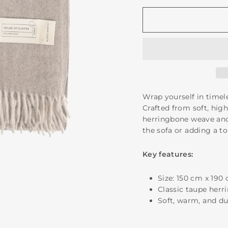
Wrap yourself in time
Crafted from soft, high
herringbone weave and 
the sofa or adding a t
Key features:
Size: 150 cm x 190
Classic taupe herr
Soft, warm, and dur