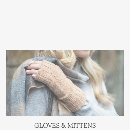
GLOVES & MITTENS