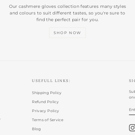
Our cashmere gloves collection features many styles
and colours to suit different tastes, so you're sure to
find the perfect pair for you.
SHOP NOW
USEFULL LINKS:
SI
Sub
Shipping Policy
onc
Refund Policy
E
SU
Privacy Policy
Y
,
EM
Terms of Service
Blog