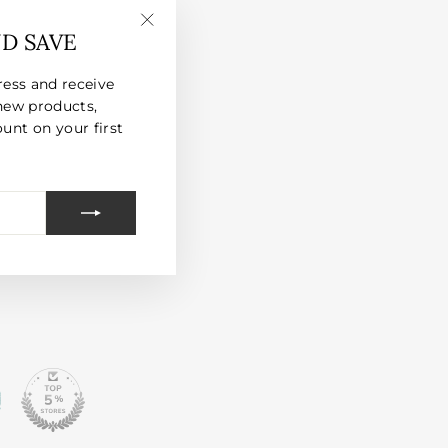
ND SAVE
"Close
(esc)"
ress and receive
new products,
unt on your first