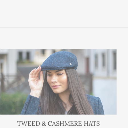
TWEED & CASHMERE HATS