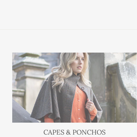
CAPES & PONCHOS