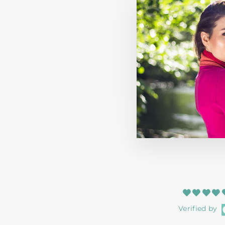
HERRINGBONE BLANKET TAUPE
HOUSE OF JUNIPER
$72.99
Verified by