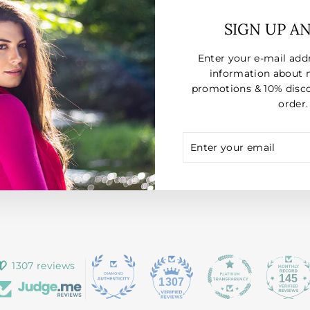
SIGN UP A
Enter your e-mail add
information about 
promotions & 10% disco
order.
ENTER
SUBSCRIBE
YOUR
EMAIL
1307 reviews
145
1307