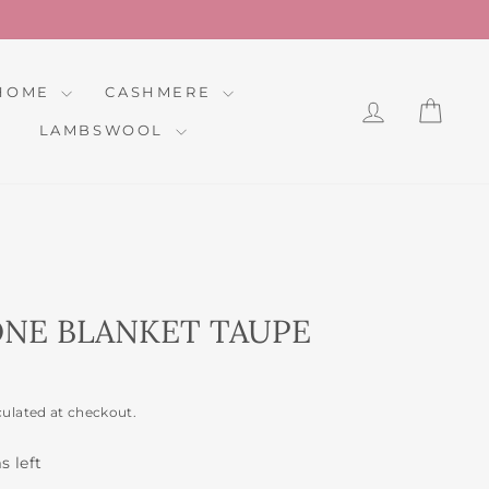
HOME
CASHMERE
LOG IN
CAR
LAMBSWOOL
NE BLANKET TAUPE
culated at checkout.
s left