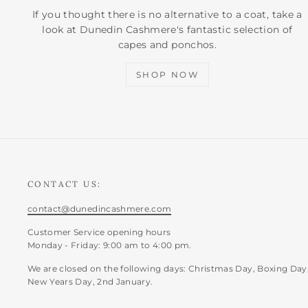
If you thought there is no alternative to a coat, take a
look at Dunedin Cashmere's fantastic selection of
capes and ponchos.
SHOP NOW
CONTACT US:
contact@dunedincashmere.com
Customer Service opening hours
Monday - Friday: 9:00 am to 4:00 pm.
We are closed on the following days: Christmas Day, Boxing Day
New Years Day, 2nd January.