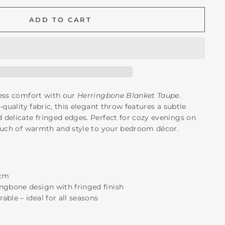
ADD TO CART
less comfort with our
Herringbone Blanket Taupe
.
-quality fabric, this elegant throw features a subtle
delicate fringed edges. Perfect for cozy evenings on
ouch of warmth and style to your bedroom décor.
 cm
ingbone design with fringed finish
able – ideal for all seasons