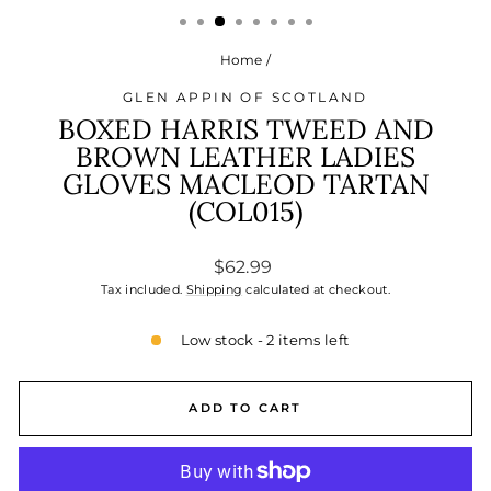
Home
/
GLEN APPIN OF SCOTLAND
BOXED HARRIS TWEED AND
BROWN LEATHER LADIES
GLOVES MACLEOD TARTAN
(COL015)
Regular
$62.99
price
Tax included.
Shipping
calculated at checkout.
Low stock - 2 items left
ADD TO CART