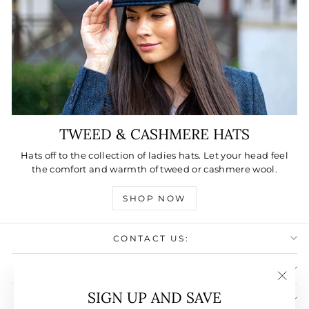
TWEED & CASHMERE HATS
Hats off to the collection of ladies hats. Let your head feel
the comfort and warmth of tweed or cashmere wool.
SHOP NOW
CONTACT US:
USEFULL LINKS:
"Clos
SIGN UP AND SAVE
SIGN UP AND SAVE
(esc)"