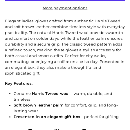
More payment options
Elegant ladies’ gloves crafted from authentic Harris Tweed
and soft brown leather combine timeless style with everyday
practicality. The natural Harris Tweed wool provides warmth
and comfort on colder days, while the leather palm ensures
durability and a secure grip. The classic tweed pattern adds
a refined touch, making these gloves a stylish accessory for
both casual and smart outfits. Perfect for city walks,
commuting, or enjoying a coffee on a crisp day. Presented in
an elegant box, they also make a thoughtful and
sophisticated gift.
Key Features:
Genuine
Harris Tweed wool
– warm, durable, and
timeless
Soft brown leather palm
for comfort, grip, and long-
lasting wear
Presented in an elegant gift box
– perfect for gifting