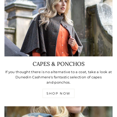
CAPES & PONCHOS
If you thought there is no alternative to a coat, take a look at
Dunedin Cashmere's fantastic selection of capes
and ponchos.
SHOP NOW