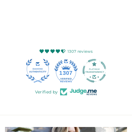
GLEN APPIN OF
SCOTLAND
$62.99
1307 reviews
145
1307
Verified by