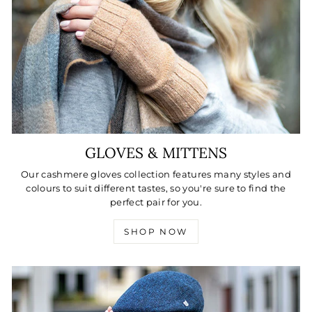
GLOVES & MITTENS
Our cashmere gloves collection features many styles and
colours to suit different tastes, so you're sure to find the
perfect pair for you.
SHOP NOW