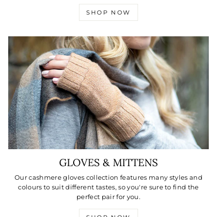
SHOP NOW
GLOVES & MITTENS
Our cashmere gloves collection features many styles and
colours to suit different tastes, so you're sure to find the
perfect pair for you.