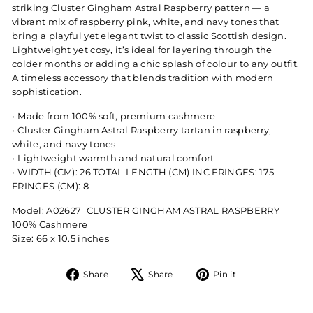
striking Cluster Gingham Astral Raspberry pattern — a
vibrant mix of raspberry pink, white, and navy tones that
bring a playful yet elegant twist to classic Scottish design.
Lightweight yet cosy, it’s ideal for layering through the
colder months or adding a chic splash of colour to any outfit.
A timeless accessory that blends tradition with modern
sophistication.
•⁠ ⁠Made from 100% soft, premium cashmere
•⁠ ⁠Cluster Gingham Astral Raspberry tartan in raspberry,
white, and navy tones
•⁠ ⁠Lightweight warmth and natural comfort
•⁠ ⁠WIDTH (CM): 26 TOTAL LENGTH (CM) INC FRINGES: 175
FRINGES (CM): 8
Model: A02627_CLUSTER GINGHAM ASTRAL RASPBERRY
100% Cashmere
Size: 66 x 10.5 inches
Share
Tweet
Pin
Share
Share
Pin it
on
on
on
Facebook
X
Pinterest