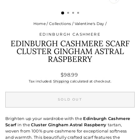
CLOSE
(ESC)
Home
/
Collections
/
Valentine's Day
/
EDINBURGH CASHMERE
EDINBURGH CASHMERE SCARF
CLUSTER GINGHAM ASTRAL
RASPBERRY
Regular
$98.99
price
Tax included.
Shipping
calculated at checkout.
SOLD OUT
Brighten up your wardrobe with the
Edinburgh Cashmere
Scarf
in the
Cluster Gingham Astral Raspberry
tartan,
woven from 100% pure cashmere for exceptional softness
and warmth. This beautifully crafted scarf features the