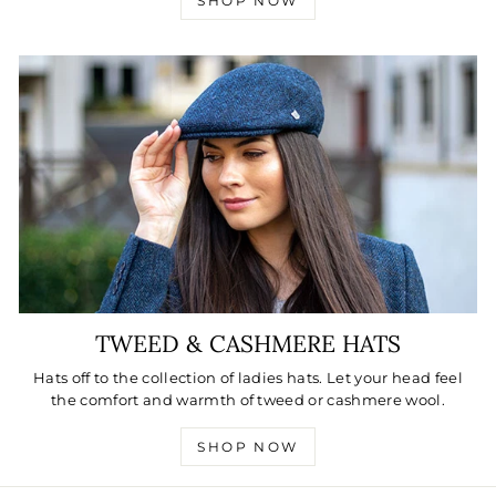
SHOP NOW
TWEED & CASHMERE HATS
Hats off to the collection of ladies hats. Let your head feel
the comfort and warmth of tweed or cashmere wool.
SHOP NOW