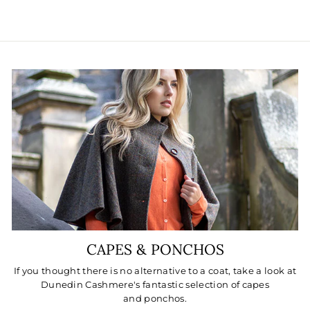
CAPES & PONCHOS
If you thought there is no alternative to a coat, take a look at
Dunedin Cashmere's fantastic selection of capes
and ponchos.