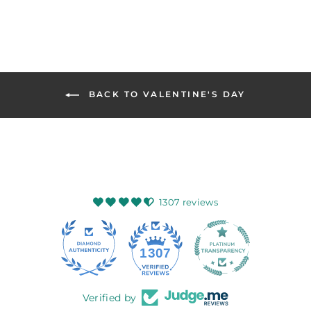
BACK TO VALENTINE'S DAY
1307 reviews
145
1307
Verified by