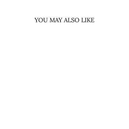
YOU MAY ALSO LIKE
Sold Out
EDINBURGH
CASHMERE
SCARF CLUSTER
GINGHAM ASTRAL
RASPBERRY
EDINBURGH
CASHMERE
$98.99