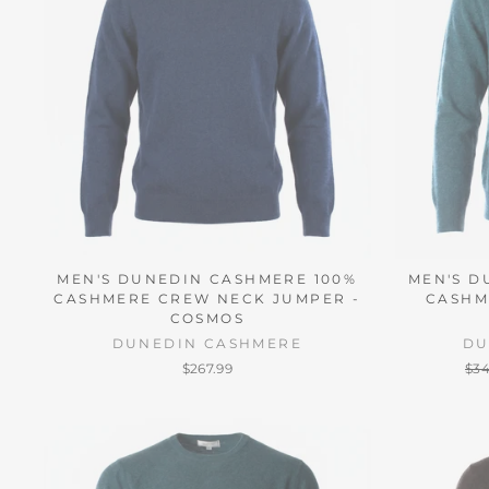
MEN'S DUNEDIN CASHMERE 100%
MEN'S D
CASHMERE CREW NECK JUMPER -
CASHM
COSMOS
DUNEDIN CASHMERE
DU
Reg
$267.99
$34
pri