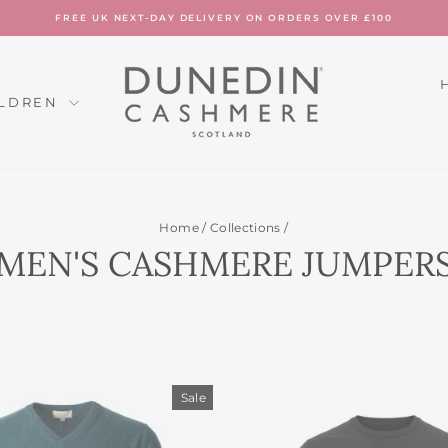
FREE UK NEXT-DAY DELIVERY ON ORDERS OVER £100
Pause
slideshow
ILDREN
Home
/
Collections
/
MEN'S CASHMERE JUMPER
Sale