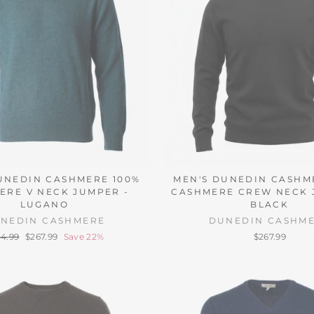
UNEDIN CASHMERE 100%
MEN'S DUNEDIN CASHM
ERE V NECK JUMPER -
CASHMERE CREW NECK 
LUGANO
BLACK
NEDIN CASHMERE
DUNEDIN CASHM
ular
Sale
4.99
$267.99
Save 22%
$267.99
ce
price