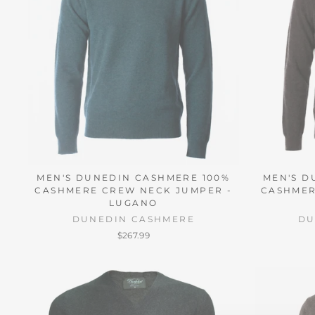
MEN'S DUNEDIN CASHMERE 100%
MEN'S D
CASHMERE CREW NECK JUMPER -
CASHMER
LUGANO
DUNEDIN CASHMERE
DU
$267.99