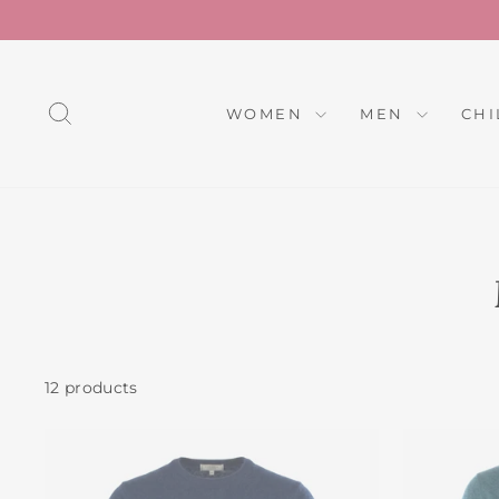
Skip
to
content
SEARCH
WOMEN
MEN
CH
12 products