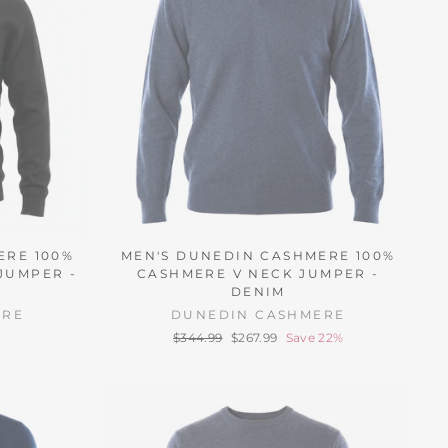
ERE 100%
MEN'S DUNEDIN CASHMERE 100%
JUMPER -
CASHMERE V NECK JUMPER -
DENIM
ERE
DUNEDIN CASHMERE
Regular
Sale
$344.99
$267.99
Save 22%
price
price