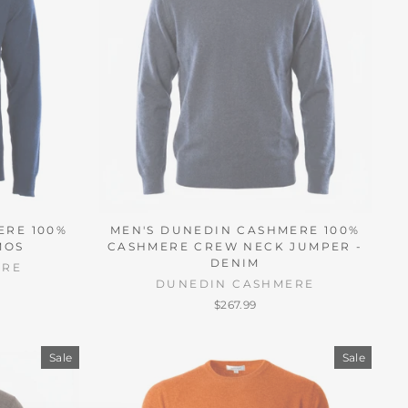
ERE 100%
MEN'S DUNEDIN CASHMERE 100%
MOS
CASHMERE CREW NECK JUMPER -
DENIM
ERE
DUNEDIN CASHMERE
$267.99
Sale
Sale