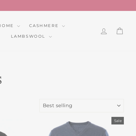
HOME
CASHMERE
LOG IN
CAR
LAMBSWOOL
S
SORT
Sale