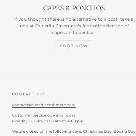
CAPES & PONCHOS
If you thought there is no alternative to a coat, take a
look at Dunedin Cashmere's fantastic selection of
capes and ponchos.
SHOP NOW
CONTACT US:
contact@dunedincashmere.com
Customer Service opening hours
Monday - Friday: 9:00 am to 4:00 pm.
We are closed on the following days: Christmas Day, Boxing Day