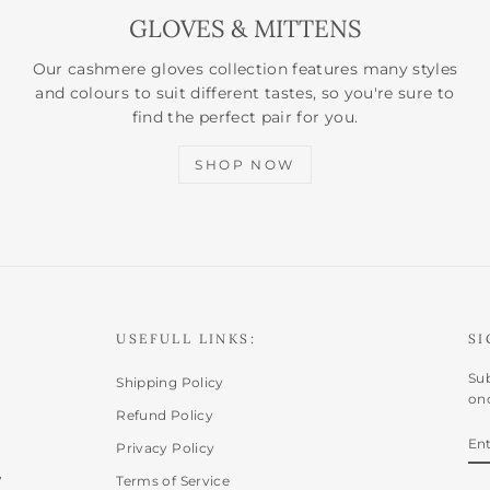
GLOVES & MITTENS
Our cashmere gloves collection features many styles
and colours to suit different tastes, so you're sure to
find the perfect pair for you.
SHOP NOW
USEFULL LINKS:
SI
Sub
Shipping Policy
onc
Refund Policy
E
SU
Privacy Policy
Y
,
EM
Terms of Service