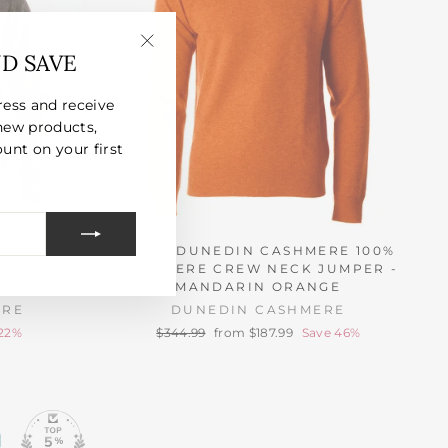
ND SAVE
"Close
(esc)"
ress and receive
new products,
unt on your first
ERE 100%
MEN'S DUNEDIN CASHMERE 100%
MPER -
CASHMERE CREW NECK JUMPER -
MANDARIN ORANGE
ERE
DUNEDIN CASHMERE
Regular
Sale
 22%
$344.99
from $187.99
Save 46%
price
price