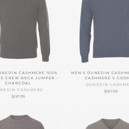
UNEDIN CASHMERE 100%
MEN'S DUNEDIN CASHM
E CREW NECK JUMPER -
CASHMERE V COS
CHARCOAL
DUNEDIN CASHM
NEDIN CASHMERE
$267.99
$267.99