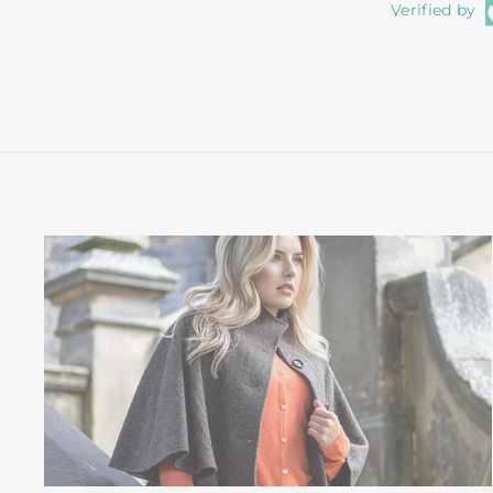
Verified by