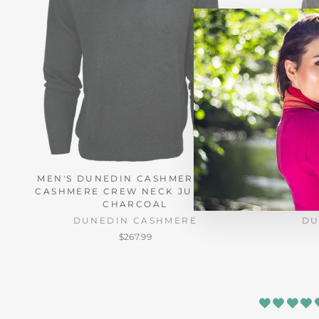
MEN'S DUNEDIN CASHMERE 100%
MEN'S D
CASHMERE CREW NECK JUMPER -
CASHMER
CHARCOAL
DUNEDIN CASHMERE
DU
$267.99