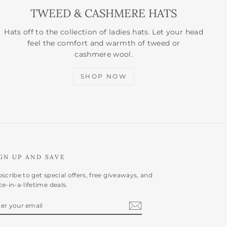
TWEED & CASHMERE HATS
Hats off to the collection of ladies hats. Let your head
feel the comfort and warmth of tweed or
cashmere wool.
SHOP NOW
GN UP AND SAVE
scribe to get special offers, free giveaways, and
e-in-a-lifetime deals.
NTER
BSCRIBE
OUR
AIL