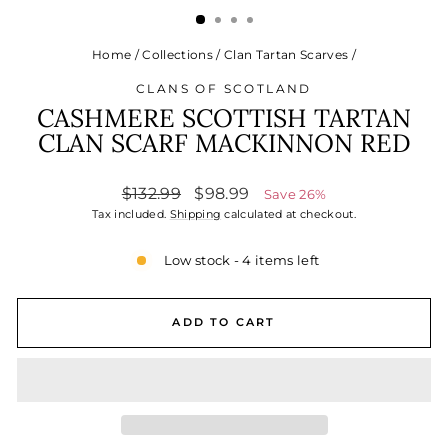
Home
/
Collections
/
Clan Tartan Scarves
/
CLANS OF SCOTLAND
CASHMERE SCOTTISH TARTAN
CLAN SCARF MACKINNON RED
Regular
Sale
$132.99
$98.99
Save 26%
price
price
Tax included.
Shipping
calculated at checkout.
Low stock - 4 items left
ADD TO CART