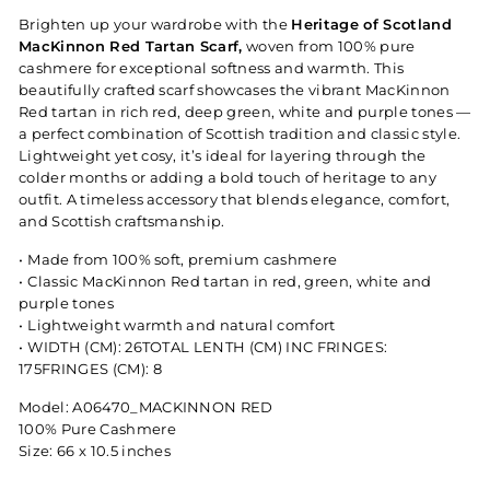
Brighten up your wardrobe with the
Heritage of Scotland
MacKinnon Red Tartan Scarf,
woven from 100% pure
cashmere for exceptional softness and warmth. This
beautifully crafted scarf showcases the vibrant MacKinnon
Red tartan in rich red, deep green, white and purple tones —
a perfect combination of Scottish tradition and classic style.
Lightweight yet cosy, it’s ideal for layering through the
colder months or adding a bold touch of heritage to any
outfit. A timeless accessory that blends elegance, comfort,
and Scottish craftsmanship.
•⁠ ⁠Made from 100% soft, premium cashmere
•⁠ ⁠Classic MacKinnon Red tartan in red, green, white and
purple tones
•⁠ ⁠Lightweight warmth and natural comfort
•⁠ ⁠WIDTH (CM): 26TOTAL LENTH (CM) INC FRINGES:
175FRINGES (CM): 8
Model: A06470_MACKINNON RED
100% Pure Cashmere
Size: 66 x 10.5 inches