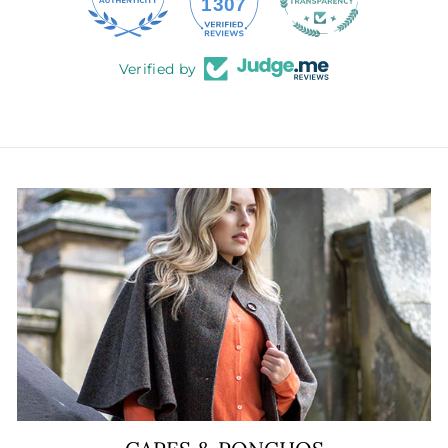
145
1307
Verified by