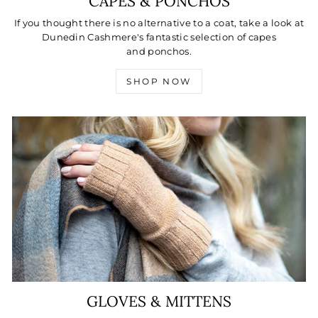
CAPES & PONCHOS
If you thought there is no alternative to a coat, take a look at
Dunedin Cashmere's fantastic selection of capes
and ponchos.
SHOP NOW
GLOVES & MITTENS