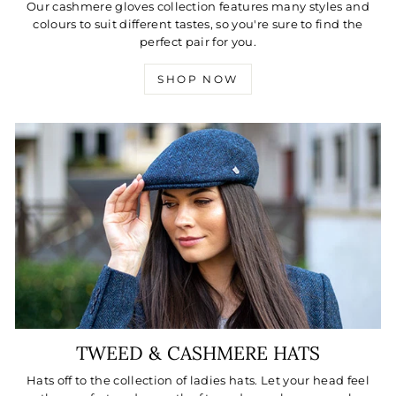
Our cashmere gloves collection features many styles and
colours to suit different tastes, so you're sure to find the
perfect pair for you.
SHOP NOW
TWEED & CASHMERE HATS
Hats off to the collection of ladies hats. Let your head feel