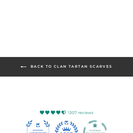
CLANS OF
SCOTLAND
Regular
Sale
$132.99
$98.99
Save
price
price
26%
BACK TO CLAN TARTAN SCARVES
1307 reviews