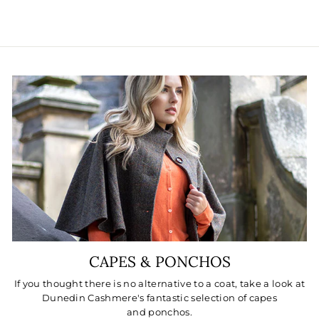
CAPES & PONCHOS
If you thought there is no alternative to a coat, take a look at
Dunedin Cashmere's fantastic selection of capes
and ponchos.