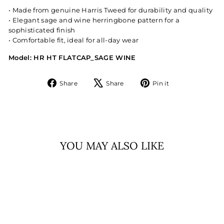
• Made from genuine Harris Tweed for durability and quality
• Elegant sage and wine herringbone pattern for a
sophisticated finish
• Comfortable fit, ideal for all-day wear
Model: HR HT FLATCAP_SAGE WINE
Share
Tweet
Pin
Share
Share
Pin it
on
on
on
Facebook
X
Pinterest
YOU MAY ALSO LIKE
Sold Out