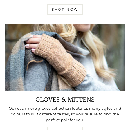
SHOP NOW
GLOVES & MITTENS
Our cashmere gloves collection features many styles and
colours to suit different tastes, so you're sure to find the
perfect pair for you.