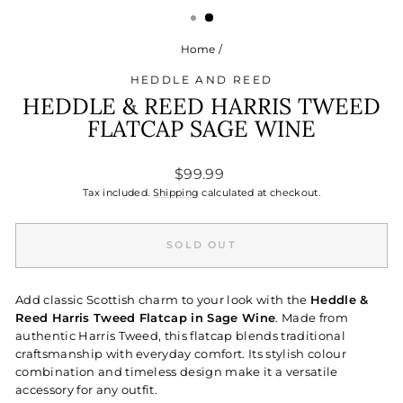
Home
/
HEDDLE AND REED
HEDDLE & REED HARRIS TWEED
FLATCAP SAGE WINE
Regular
$99.99
price
Tax included.
Shipping
calculated at checkout.
SOLD OUT
Add classic Scottish charm to your look with the
Heddle &
Reed Harris Tweed Flatcap in Sage Wine
. Made from
authentic Harris Tweed, this flatcap blends traditional
craftsmanship with everyday comfort. Its stylish colour
combination and timeless design make it a versatile
accessory for any outfit.