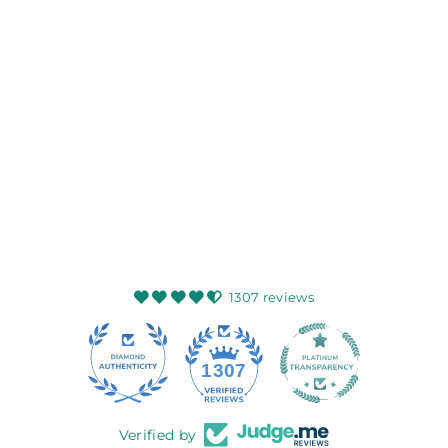
HEDDLE & REED
HARRIS TWEED
FLATCAP SAGE
WINE
HEDDLE AND
REED
$99.99
1307 reviews
145
1307
Verified by