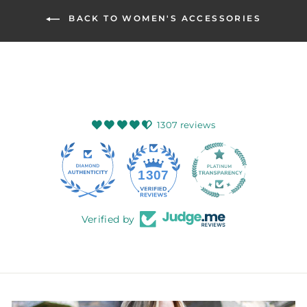
BACK TO WOMEN'S ACCESSORIES
1307 reviews
145
1307
Verified by