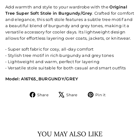
Add warmth and style to your wardrobe with the
Original
Tree Super Soft Stole in Burgundy/Grey
. Crafted for comfort
and elegance, this soft stole features a subtle tree motif and
a beautiful blend of burgundy and grey tones, making it a
versatile accessory for cooler days. Its lightweight design
allows for effortless layering over coats, jackets, or knitwear.
• Super soft fabric for cosy, all-day comfort
• Stylish tree motif in rich burgundy and grey tones
• Lightweight and warm, perfect for layering
• Versatile stole suitable for both casual and smart outfits
Model: A16765_BURGUNDY/GREY
Share
Tweet
Pin
Share
Share
Pin it
on
on
on
Facebook
X
Pinterest
YOU MAY ALSO LIKE