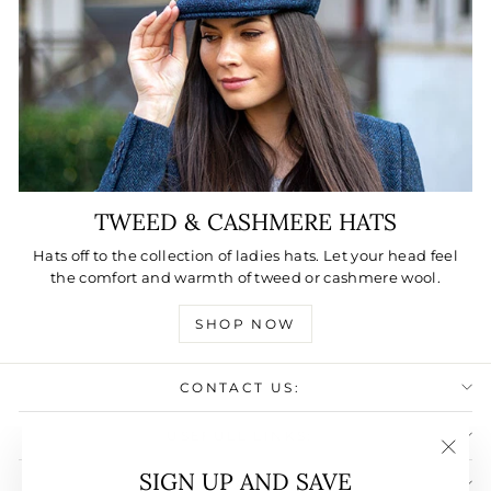
TWEED & CASHMERE HATS
Hats off to the collection of ladies hats. Let your head feel
the comfort and warmth of tweed or cashmere wool.
SHOP NOW
CONTACT US:
USEFULL LINKS:
"Clos
SIGN UP AND SAVE
SIGN UP AND SAVE
(esc)"