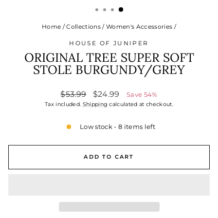
Home
/
Collections
/
Women's Accessories
/
HOUSE OF JUNIPER
ORIGINAL TREE SUPER SOFT
STOLE BURGUNDY/GREY
Regular
Sale
$53.99
$24.99
Save 54%
price
price
Tax included.
Shipping
calculated at checkout.
Low stock - 8 items left
ADD TO CART