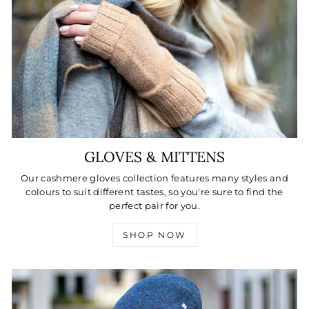
GLOVES & MITTENS
Our cashmere gloves collection features many styles and
colours to suit different tastes, so you're sure to find the
perfect pair for you.
SHOP NOW