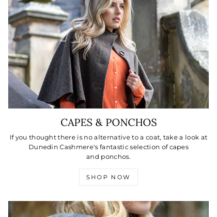
CAPES & PONCHOS
If you thought there is no alternative to a coat, take a look at
Dunedin Cashmere's fantastic selection of capes
and ponchos.
SHOP NOW